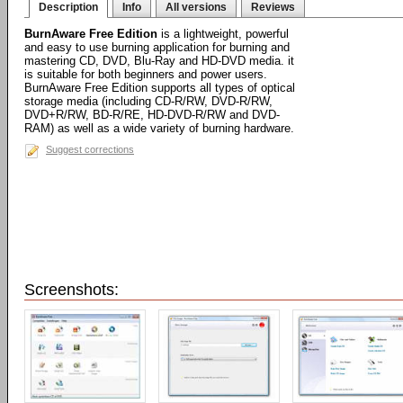
Description
Info
All versions
Reviews
BurnAware Free Edition
is a lightweight, powerful
and easy to use burning application for burning and
mastering CD, DVD, Blu-Ray and HD-DVD media. it
is suitable for both beginners and power users.
BurnAware Free Edition supports all types of optical
storage media (including CD-R/RW, DVD-R/RW,
DVD+R/RW, BD-R/RE, HD-DVD-R/RW and DVD-
RAM) as well as a wide variety of burning hardware.
Suggest corrections
Screenshots: