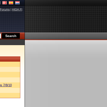
Forums
|
HIGH.FI
s 7/8/10