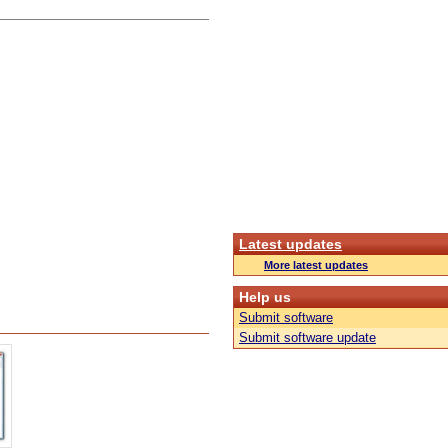
Latest updates
More latest updates
Help us
Submit software
Submit software update