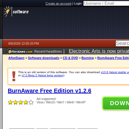
Create an account
|
Login:
8/6/2026 12:55:33 PM
|
Electronic Arts is now pri
Recent headlines
AfterDawn
>
Software downloads
>
CD & DVD
>
Burning
>
BurnAware Free Editi
This is an old version of this software. You can also download
v13.6 (latest stable v
or
v7.0 Beta 2 (latest beta version)
.
BurnAware Free Edition v1.2.6
Ad-supported
DOW
Vista / Win10 / Win7 / Win8 / WinXP