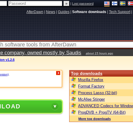
|
Lost password
AfterDawn
|
News
|
Guides
|
Software downloads
|
Tech Support
|
vate company, owned mostly by Saudis
about 15 hours ago
on v1.2.6
Top downloads
X
ersion)
.
Mozilla Firefox
Format Factory
Process Lasso (32-bit)
McAfee Stinger
NLOAD
ADVANCED Codecs for Window
ProgDVB + ProgTV (64-Bit)
More top downloads