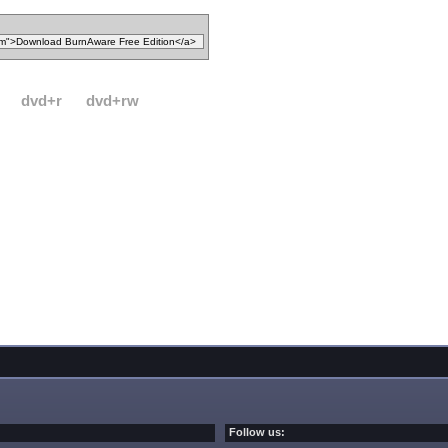
dvd+r
dvd+rw
Follow us: