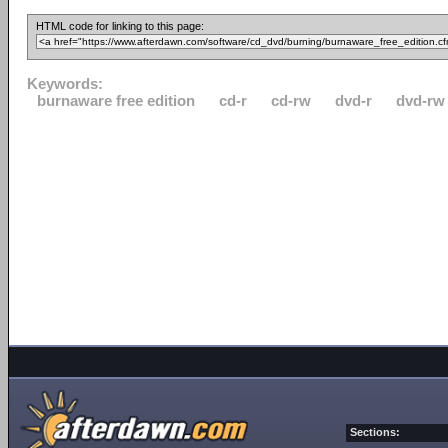
HTML code for linking to this page:
Keywords:
burnaware free edition
cd-r
cd-rw
dvd-r
dvd-rw
Sections: