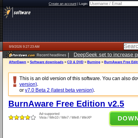
Create an account
|
Login:
8/9/2026 9:27:23 AM
|
DeepSeek set to increase pri
Recent headlines
AfterDawn
>
Software downloads
>
CD & DVD
>
Burning
>
BurnAware Free Edit
This is an old version of this software. You can also 
version)
.
or
v7.0 Beta 2 (latest beta version)
.
BurnAware Free Edition v2.5
Ad-supported
DOW
Vista / Win10 / Win7 / Win8 / WinXP