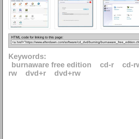
HTML code for linking to this page:
Keywords:
burnaware free edition
cd-r
cd-r
rw
dvd+r
dvd+rw