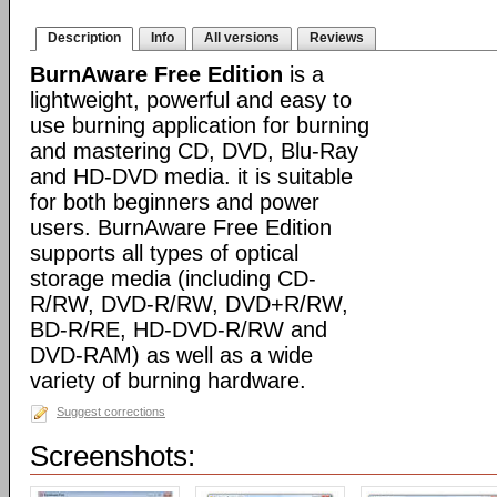
Description
Info
All versions
Reviews
BurnAware Free Edition
is a
lightweight, powerful and easy to
use burning application for burning
and mastering CD, DVD, Blu-Ray
and HD-DVD media. it is suitable
for both beginners and power
users. BurnAware Free Edition
supports all types of optical
storage media (including CD-
R/RW, DVD-R/RW, DVD+R/RW,
BD-R/RE, HD-DVD-R/RW and
DVD-RAM) as well as a wide
variety of burning hardware.
Suggest corrections
Screenshots: