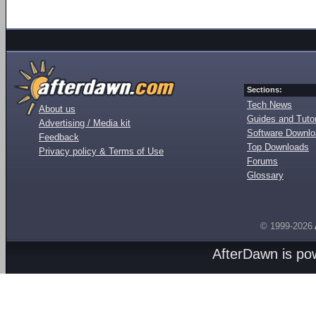
Sections:
Tech News
About us
Guides and Tutor
Advertising / Media kit
Software Downl
Feedback
Top Downloads
Privacy policy & Terms of Use
Forums
Glossary
© 1999-2026
AfterDawn is p