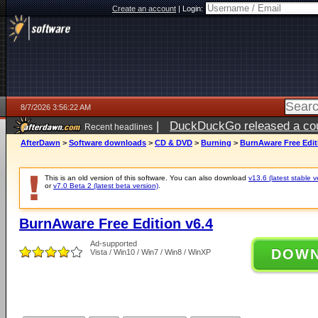
Create an account
|
Login:
8/7/2026 3:56:22 AM
|
DuckDuckGo released a coun
Recent headlines
ago
AfterDawn
>
Software downloads
>
CD & DVD
>
Burning
>
BurnAware Free Edit
This is an old version of this software. You can also download
v13.6 (latest stable v
or
v7.0 Beta 2 (latest beta version)
.
BurnAware Free Edition v6.4
Ad-supported
DOW
Vista / Win10 / Win7 / Win8 / WinXP