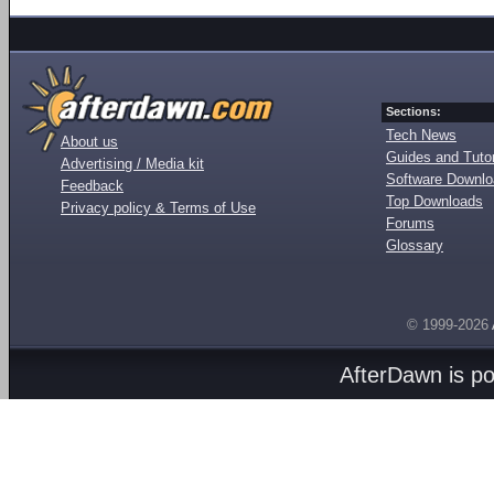
Sections:
Tech News
About us
Guides and Tutor
Advertising / Media kit
Software Downl
Feedback
Top Downloads
Privacy policy & Terms of Use
Forums
Glossary
© 1999-2026
AfterDawn is p