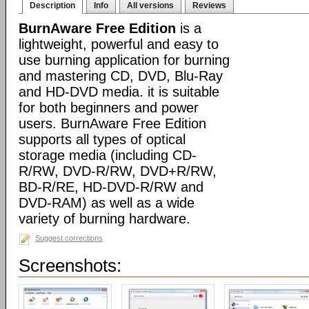
Description
Info
All versions
Reviews
BurnAware Free Edition
is a
lightweight, powerful and easy to
use burning application for burning
and mastering CD, DVD, Blu-Ray
and HD-DVD media. it is suitable
for both beginners and power
users. BurnAware Free Edition
supports all types of optical
storage media (including CD-
R/RW, DVD-R/RW, DVD+R/RW,
BD-R/RE, HD-DVD-R/RW and
DVD-RAM) as well as a wide
variety of burning hardware.
Suggest corrections
Screenshots: