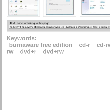
HTML code for linking to this page:
Keywords:
burnaware free edition
cd-r
cd-r
rw
dvd+r
dvd+rw