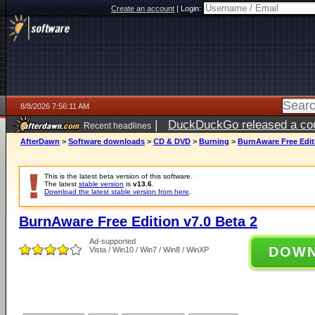
Create an account
|
Login:
8/8/2026 7:56:11 AM
|
DuckDuckGo released a coun
Recent headlines
AfterDawn
>
Software downloads
>
CD & DVD
>
Burning
>
BurnAware Free Editi
This is the latest beta version of this software.
The latest
stable version
is
v13.6
.
Download the latest stable version from here
.
BurnAware Free Edition v7.0 Beta 2
Ad-supported
DOW
Vista / Win10 / Win7 / Win8 / WinXP