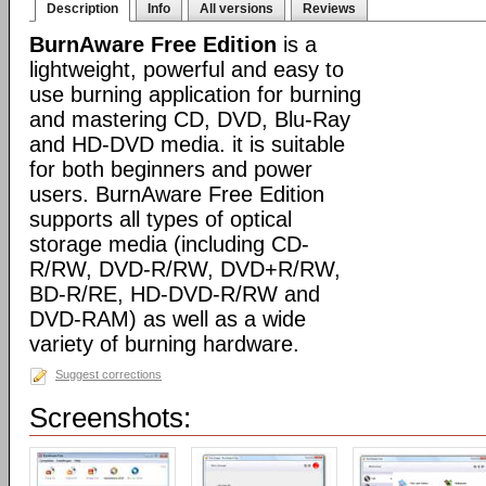
Description
Info
All versions
Reviews
BurnAware Free Edition
is a
lightweight, powerful and easy to
use burning application for burning
and mastering CD, DVD, Blu-Ray
and HD-DVD media. it is suitable
for both beginners and power
users. BurnAware Free Edition
supports all types of optical
storage media (including CD-
R/RW, DVD-R/RW, DVD+R/RW,
BD-R/RE, HD-DVD-R/RW and
DVD-RAM) as well as a wide
variety of burning hardware.
Suggest corrections
Screenshots: