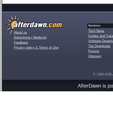
Sections:
Tech News
About us
Guides and Tutor
Advertising / Media kit
Software Downl
Feedback
Top Downloads
Privacy policy & Terms of Use
Forums
Glossary
© 1999-2026
AfterDawn is p