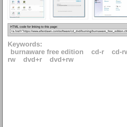
HTML code for linking to this page:
Keywords:
burnaware free edition
cd-r
cd-r
rw
dvd+r
dvd+rw