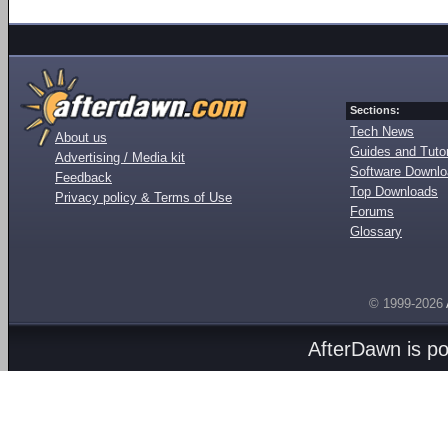
Sections:
Tech News
About us
Guides and Tutor
Advertising / Media kit
Software Downl
Feedback
Top Downloads
Privacy policy & Terms of Use
Forums
Glossary
© 1999-2026
AfterDawn is p