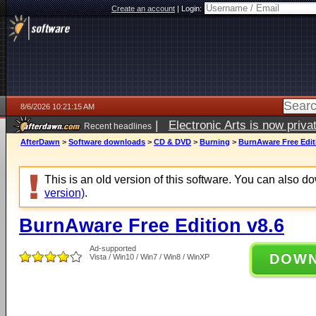
Create an account
|
Login:
8/6/2026 10:21:15 AM
|
Electronic Arts is now pri
Recent headlines
AfterDawn
>
Software downloads
>
CD & DVD
>
Burning
>
BurnAware Free Edit
This is an old version of this software. You can also 
version)
.
BurnAware Free Edition v8.6
Ad-supported
DOW
Vista / Win10 / Win7 / Win8 / WinXP