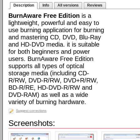
Description
Info
All versions
Reviews
BurnAware Free Edition
is a
lightweight, powerful and easy to
use burning application for burning
and mastering CD, DVD, Blu-Ray
and HD-DVD media. it is suitable
for both beginners and power
users. BurnAware Free Edition
supports all types of optical
storage media (including CD-
R/RW, DVD-R/RW, DVD+R/RW,
BD-R/RE, HD-DVD-R/RW and
DVD-RAM) as well as a wide
variety of burning hardware.
Suggest corrections
Screenshots: