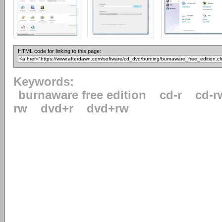
HTML code for linking to this page:
Keywords:
burnaware free edition
cd-r
cd-r
rw
dvd+r
dvd+rw