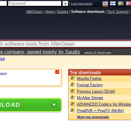
|
Lost password
AfterDawn
|
News
|
Guides
|
Software downloads
|
Tech Support
|
vate company, owned mostly by Saudis
about 11 hours ago
3.0
Top downloads
X
rsion)
.
Mozilla Firefox
Format Factory
Process Lasso (32-bit)
McAfee Stinger
NLOAD
ADVANCED Codecs for Window
ProgDVB + ProgTV (64-Bit)
More top downloads