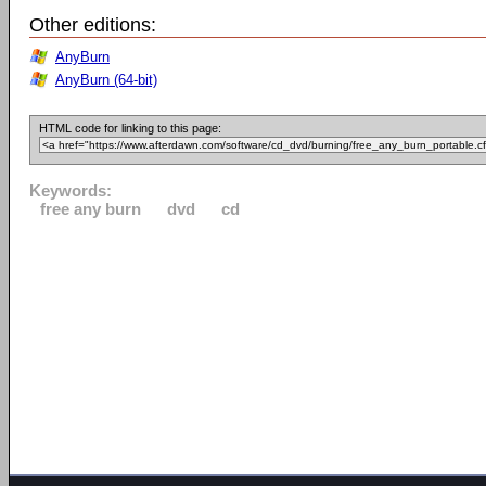
Other editions:
AnyBurn
AnyBurn (64-bit)
HTML code for linking to this page:
Keywords:
free any burn
dvd
cd