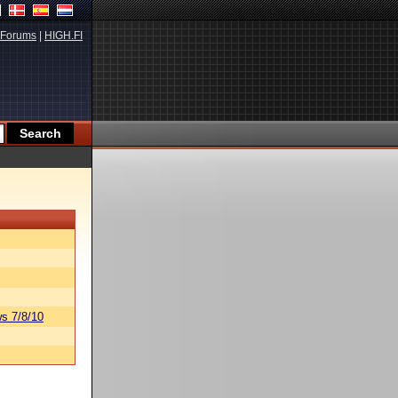
Forums
|
HIGH.FI
s 7/8/10