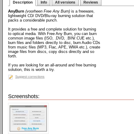
Description
Info
All versions
Reviews
AnyBurn
(voorheen Free Any Burn)
is a freeware,
lightweight CD/ DVD/Blu-ray burning solution that
packs a considerable punch.
It provides a free and complete solution for burning
to optical media. With Free Any Burn, you can burn
common image files (ISO, .DVD, .BIN/.CUE etc.),
burn files and folders directly to disc, burn Audio CDs
from music files (MP3, Flac, APE, WMA etc.), create
image files from discs, copy discs directly and so
forth.
If you are looking for an all-around and free burning
solution, this is worth a try.
Suggest corrections
Screenshots: