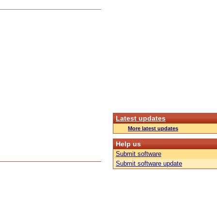
Latest updates
More latest updates
Help us
Submit software
Submit software update