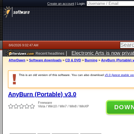
Create an account
|
Login:
8/6/2026 9:02:47 AM
|
Electronic Arts is now pri
Recent headlines
AfterDawn
>
Software downloads
>
CD & DVD
>
Burning
>
AnyBurn (Portable) v
This is an old version of this software. You can also download
v5.0 (latest stable ve
AnyBurn (Portable) v3.0
Freeware
DOW
Vista / Win10 / Win7 / Win8 / WinXP