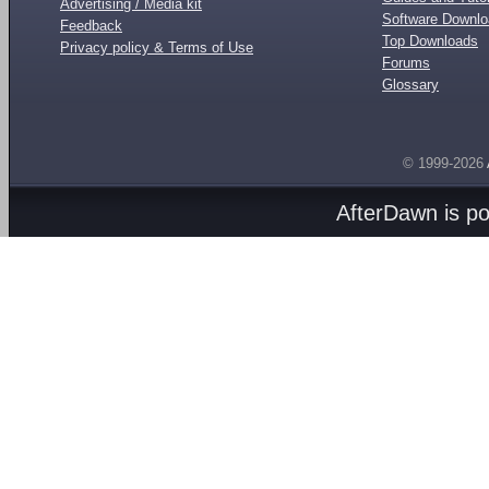
Advertising / Media kit
Software Downl
Feedback
Top Downloads
Privacy policy & Terms of Use
Forums
Glossary
© 1999-2026
AfterDawn is p