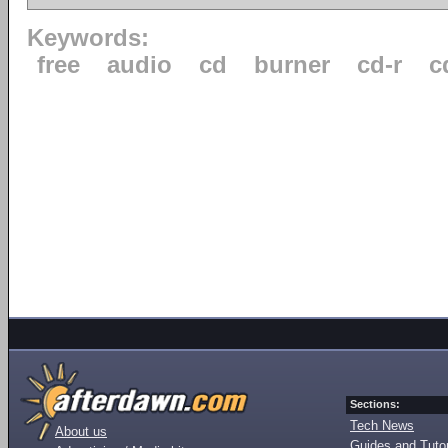
Keywords:
free
audio
cd
burner
cd-r
c
Sections:
Tech News
About us
Guides and Tutor