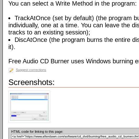
You can select a Write Method in the program:
TrackAtOnce (set by default) (the program b
individually, one at a time. You can leave the d
tracks to an existing session);
DiscAtOnce (the program burns the entire dis
it).
Free Audio CD Burner uses Windows burning e
Suggest corrections
Screenshots:
HTML code for linking to this page: