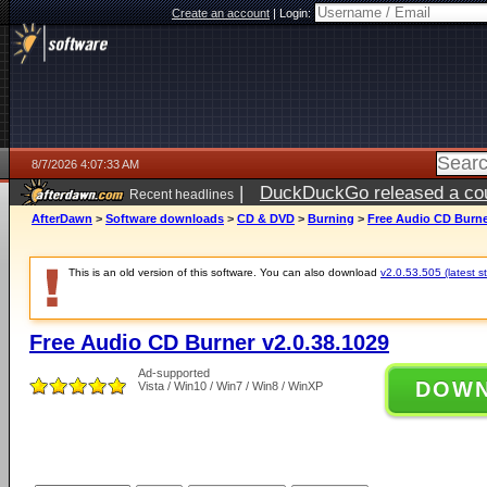
Create an account
|
Login:
8/7/2026 4:07:33 AM
|
DuckDuckGo released a coun
Recent headlines
ago
AfterDawn
>
Software downloads
>
CD & DVD
>
Burning
>
Free Audio CD Burne
This is an old version of this software. You can also download
v2.0.53.505 (latest s
Free Audio CD Burner v2.0.38.1029
Ad-supported
DOW
Vista / Win10 / Win7 / Win8 / WinXP