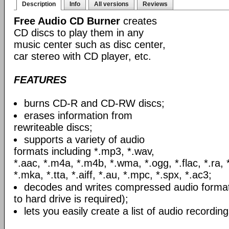
Description
Info
All versions
Reviews
Free Audio CD Burner
creates
CD discs to play them in any
music center such as disc center,
car stereo with CD player, etc.
FEATURES
burns CD-R and CD-RW discs;
erases information from
rewriteable discs;
supports a variety of audio
formats including *.mp3, *.wav,
*.aac, *.m4a, *.m4b, *.wma, *.ogg, *.flac, *.ra, 
*.mka, *.tta, *.aiff, *.au, *.mpc, *.spx, *.ac3;
decodes and writes compressed audio formats
to hard drive is required);
lets you easily create a list of audio recording