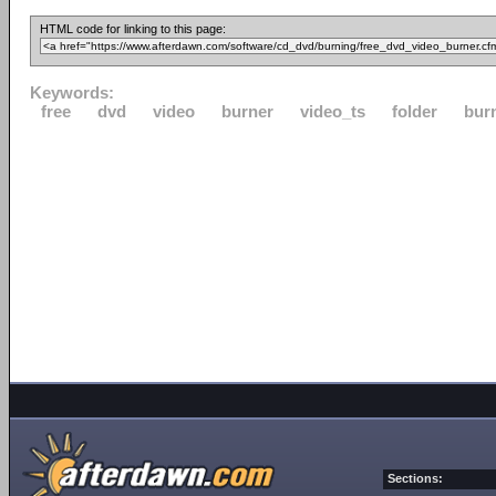
HTML code for linking to this page:
Keywords:
free
dvd
video
burner
video_ts
folder
bur
Sections: