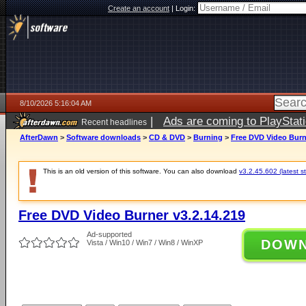
Create an account
|
Login:
8/10/2026 5:16:04 AM
|
Ads are coming to PlayStat
Recent headlines
AfterDawn
>
Software downloads
>
CD & DVD
>
Burning
>
Free DVD Video Burne
This is an old version of this software. You can also download
v3.2.45.602 (latest s
Free DVD Video Burner v3.2.14.219
Ad-supported
DOW
Vista / Win10 / Win7 / Win8 / WinXP