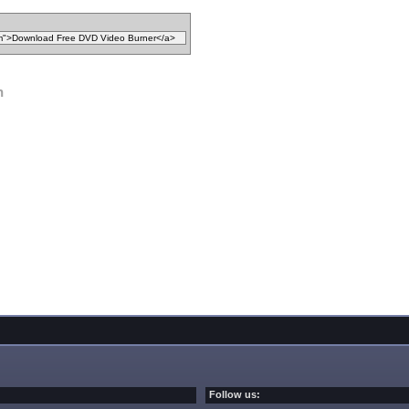
n
Follow us: