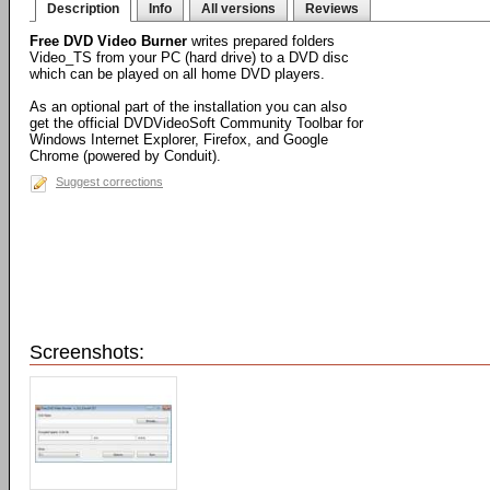
Description
Info
All versions
Reviews
Free DVD Video Burner
writes prepared folders
Video_TS from your PC (hard drive) to a DVD disc
which can be played on all home DVD players.
As an optional part of the installation you can also
get the official DVDVideoSoft Community Toolbar for
Windows Internet Explorer, Firefox, and Google
Chrome (powered by Conduit).
Suggest corrections
Screenshots: