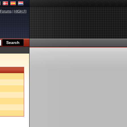
Forums
|
HIGH.FI