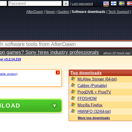
|
Lost password
AfterDawn
|
News
|
Guides
|
Software downloads
|
Tech Support
|
ion games? Sony hires industry professionals
about 16 hours ago
r v3.2.14.219
Top downloads
X
table version)
.
McAfee Stinger (64-bit)
Calibre (Portable)
ProgDVB + ProgTV
FFDSHOW
NLOAD
Mozilla Firefox
HWiNFO (32/64-bit)
More top downloads