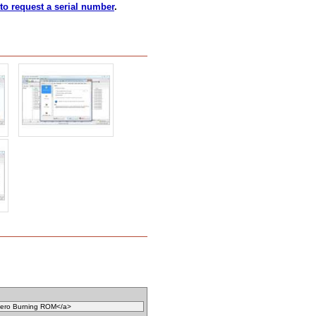
 to request a serial number
.