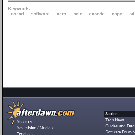
Keywords:
ahead
software
nero
cd-r
encode
copy
cd
Sections:
Tech News
About us
Guides and Tutor
Advertising / Media kit
Software Downl
Feedback