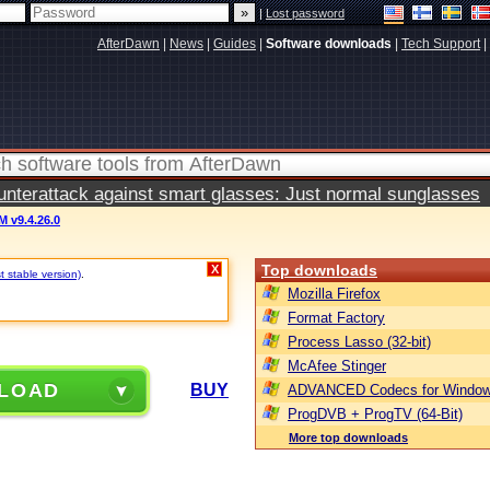
|
Lost password
AfterDawn
|
News
|
Guides
|
Software downloads
|
Tech Support
|
terattack against smart glasses: Just normal sunglasses
 v9.4.26.0
Top downloads
X
t stable version)
.
Mozilla Firefox
Format Factory
Process Lasso (32-bit)
McAfee Stinger
LOAD
BUY
ADVANCED Codecs for Window
ProgDVB + ProgTV (64-Bit)
More top downloads