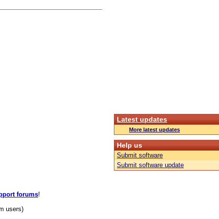
Latest updates
More latest updates
Help us
Submit software
Submit software update
pport forums
!
m users)