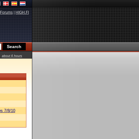
Forums
|
HIGH.FI
about 6 hours
s 7/8/10