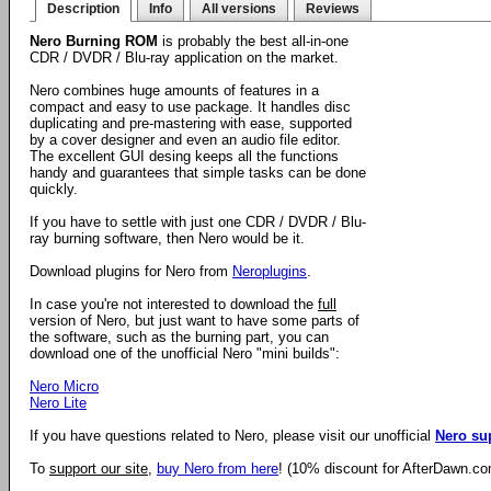
Description
Info
All versions
Reviews
Nero Burning ROM
is probably the best all-in-one
CDR / DVDR / Blu-ray application on the market.
Nero combines huge amounts of features in a
compact and easy to use package. It handles disc
duplicating and pre-mastering with ease, supported
by a cover designer and even an audio file editor.
The excellent GUI desing keeps all the functions
handy and guarantees that simple tasks can be done
quickly.
If you have to settle with just one CDR / DVDR / Blu-
ray burning software, then Nero would be it.
Download plugins for Nero from
Neroplugins
.
In case you're not interested to download the
full
version of Nero, but just want to have some parts of
the software, such as the burning part, you can
download one of the unofficial Nero "mini builds":
Nero Micro
Nero Lite
If you have questions related to Nero, please visit our unofficial
Nero su
To
support our site
,
buy Nero from here
! (10% discount for AfterDawn.co