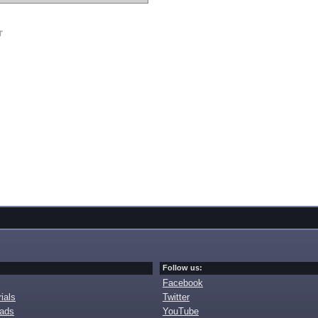
r
Follow us:
Facebook
ials
Twitter
oads
YouTube