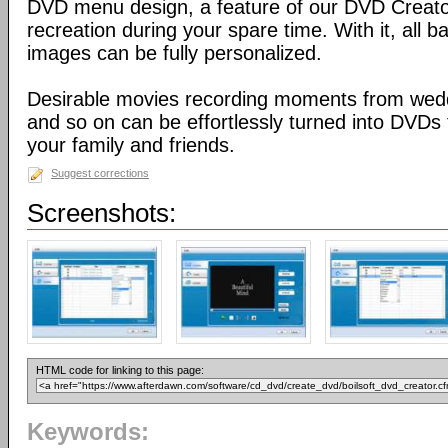
DVD menu design, a feature of our DVD Creator,
recreation during your spare time. With it, all
images can be fully personalized.
Desirable movies recording moments from weddi
and so on can be effortlessly turned into DVDs 
your family and friends.
Suggest corrections
Screenshots:
HTML code for linking to this page:
Keywords: