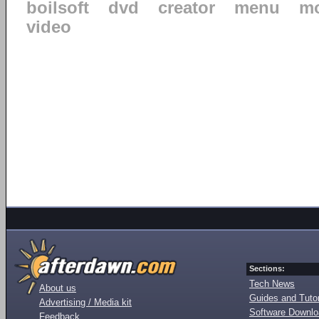
boilsoft
dvd
creator
menu
mo
video
Sections:
Tech News
About us
Guides and Tutor
Advertising / Media kit
Software Downl
Feedback