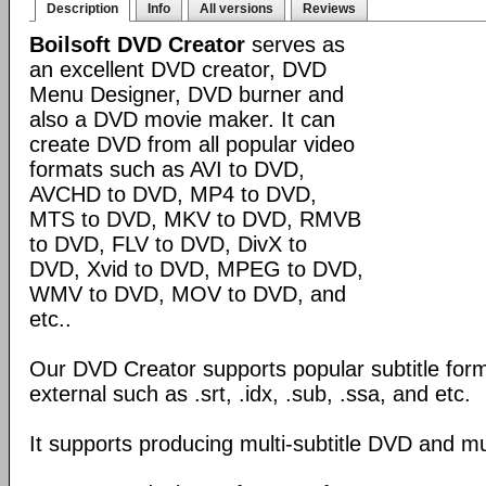
Description
Info
All versions
Reviews
Boilsoft DVD Creator
serves as
an excellent DVD creator, DVD
Menu Designer, DVD burner and
also a DVD movie maker. It can
create DVD from all popular video
formats such as AVI to DVD,
AVCHD to DVD, MP4 to DVD,
MTS to DVD, MKV to DVD, RMVB
to DVD, FLV to DVD, DivX to
DVD, Xvid to DVD, MPEG to DVD,
WMV to DVD, MOV to DVD, and
etc..
Our DVD Creator supports popular subtitle form
external such as .srt, .idx, .sub, .ssa, and etc.
It supports producing multi-subtitle DVD and m