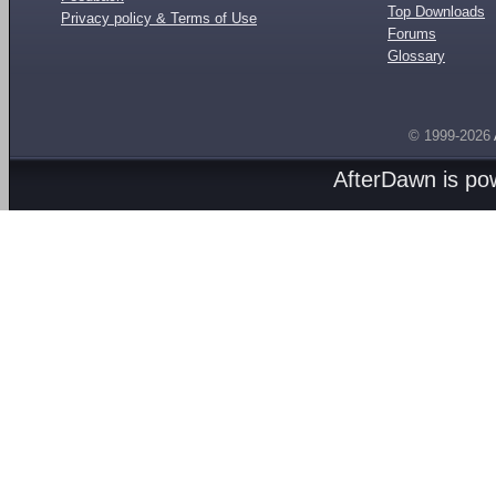
Top Downloads
Privacy policy & Terms of Use
Forums
Glossary
© 1999-2026
AfterDawn is p