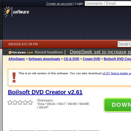
Create an account
|
Login:
8/8/2026 8:57:28 PM
|
DeepSeek set to increase pri
Recent headlines
AfterDawn
>
Software downloads
>
CD & DVD
>
Create DVD
>
Boilsoft DVD Crea
This is an old version of this software. You can also download
v2.67 (latest stable v
Boilsoft DVD Creator v2.61
Shareware
DOW
Vista / Win2k / Win7 / Win98 / WinME
/ WinXP