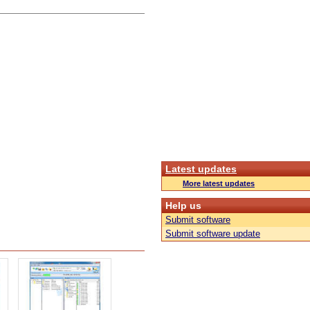
Latest updates
More latest updates
Help us
Submit software
Submit software update