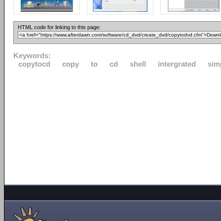
HTML code for linking to this page:
Keywords:
copytocd
copy
to
cd
shell
intergrated
sim