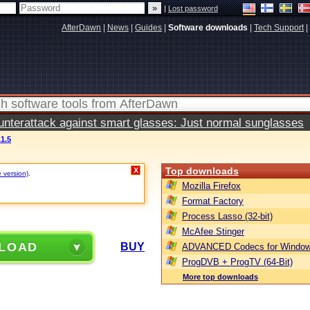
|
Lost password
AfterDawn
|
News
|
Guides
|
Software downloads
|
Tech Support
|
terattack against smart glasses: Just normal sunglasses
1.5
Top downloads
X
e version)
.
Mozilla Firefox
Format Factory
Process Lasso (32-bit)
McAfee Stinger
LOAD
BUY
ADVANCED Codecs for Window
ProgDVB + ProgTV (64-Bit)
More top downloads