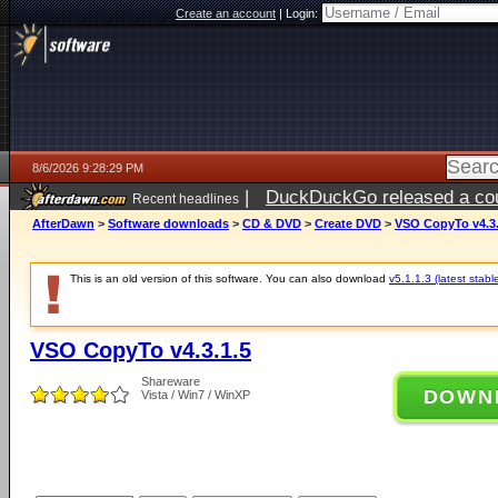
Create an account
|
Login:
8/6/2026 9:28:29 PM
|
DuckDuckGo released a coun
Recent headlines
ago
AfterDawn
>
Software downloads
>
CD & DVD
>
Create DVD
>
VSO CopyTo v4.3.
This is an old version of this software. You can also download
v5.1.1.3 (latest stabl
VSO CopyTo v4.3.1.5
Shareware
DOWN
Vista / Win7 / WinXP