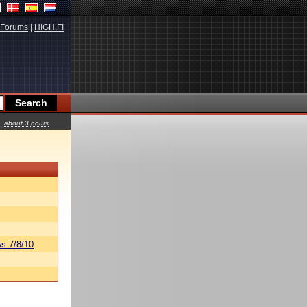
Forums
|
HIGH.FI
about 3 hours
s 7/8/10