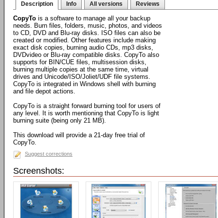
Description
Info
All versions
Reviews
CopyTo
is a software to manage all your backup
needs. Burn files, folders, music, photos, and videos
to CD, DVD and Blu-ray disks. ISO files can also be
created or modified. Other features include making
exact disk copies, burning audio CDs, mp3 disks,
DVDvideo or Blu-ray compatible disks. CopyTo also
supports for BIN/CUE files, multisession disks,
burning multiple copies at the same time, virtual
drives and Unicode/ISO/Joliet/UDF file systems.
CopyTo is integrated in Windows shell with burning
and file depot actions.
CopyTo is a straight forward burning tool for users of
any level. It is worth mentioning that CopyTo is light
burning suite (being only 21 MB).
This download will provide a 21-day free trial of
CopyTo.
Suggest corrections
Screenshots: