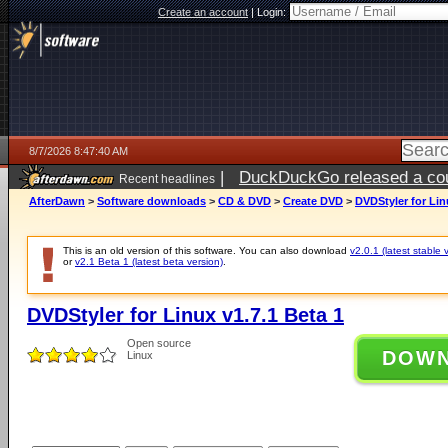
Create an account
|
Login:
8/7/2026 8:47:40 AM
|
DuckDuckGo released a coun
Recent headlines
ago
AfterDawn
>
Software downloads
>
CD & DVD
>
Create DVD
>
DVDStyler for Lin
This is an old version of this software. You can also download
v2.0.1 (latest stable 
or
v2.1 Beta 1 (latest beta version)
.
DVDStyler for Linux v1.7.1 Beta 1
Open source
DOW
Linux