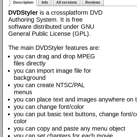
Description
Info
All versions
Reviews
DVDStyler
is a crossplatform DVD
Authoring System. It is free
software distributed under GNU
General Public License (GPL).
The main DVDStyler features are:
you can drag and drop MPEG
files directly
you can import image file for
background
you can create NTSC/PAL
menus
you can place text and images anywhere on
you can change font/color
you can put basic text buttons, change font/
color
you can copy and paste any menu object
you can set chapters for each movie