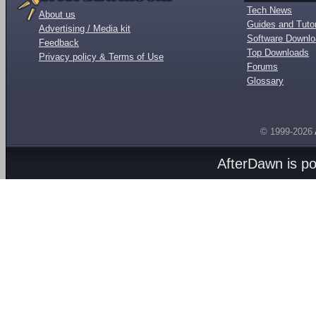
Tech News
About us
Guides and Tutor
Advertising / Media kit
Software Downl
Feedback
Top Downloads
Privacy policy & Terms of Use
Forums
Glossary
© 1999-2026
AfterDawn is p