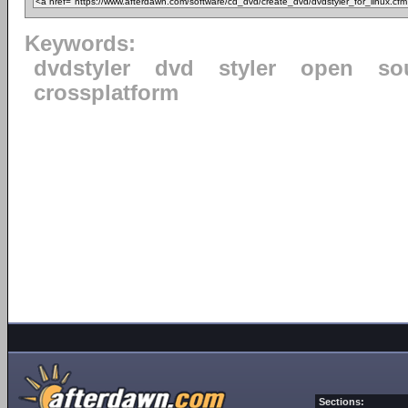
Keywords:
dvdstyler
dvd
styler
open
so
crossplatform
Sections: