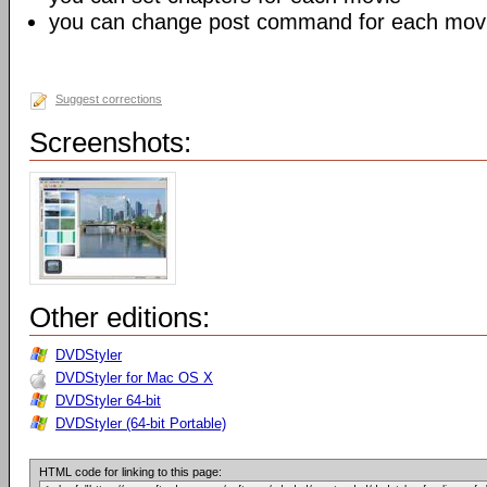
you can change post command for each mov
Suggest corrections
Screenshots:
Other editions:
DVDStyler
DVDStyler for Mac OS X
DVDStyler 64-bit
DVDStyler (64-bit Portable)
HTML code for linking to this page: