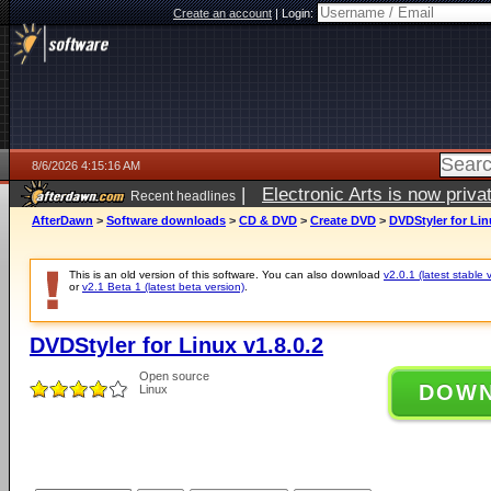
Create an account
|
Login:
8/6/2026 4:15:16 AM
|
Electronic Arts is now pri
Recent headlines
AfterDawn
>
Software downloads
>
CD & DVD
>
Create DVD
>
DVDStyler for Lin
This is an old version of this software. You can also download
v2.0.1 (latest stable 
or
v2.1 Beta 1 (latest beta version)
.
DVDStyler for Linux v1.8.0.2
Open source
DOW
Linux