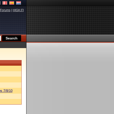
Forums
|
HIGH.FI
s 7/8/10