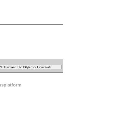
ssplatform