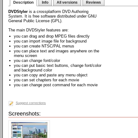
Description
Info
All versions
Reviews
DVDStyler
is a crossplatform DVD Authoring
System. It is free software distributed under GNU
General Public License (GPL).
The main DVDStyler features are:
you can drag and drop MPEG files directly
you can import image file for background
you can create NTSC/PAL menus
you can place text and images anywhere on the
menu screen
you can change font/color
you can put basic text buttons, change font/color
and background color
you can copy and paste any menu object
you can set chapters for each movie
you can change post command for each movie
Suggest corrections
Screenshots: