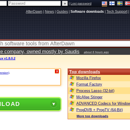
|
Lost password
AfterDawn
|
News
|
Guides
|
Software downloads
|
Tech Support
|
vate company, owned mostly by Saudis
about 6 hours ago
ux v1.8.0.2
Top downloads
X
version)
.
Mozilla Firefox
Format Factory
Process Lasso (32-bit)
McAfee Stinger
NLOAD
ADVANCED Codecs for Window
ProgDVB + ProgTV (64-Bit)
More top downloads