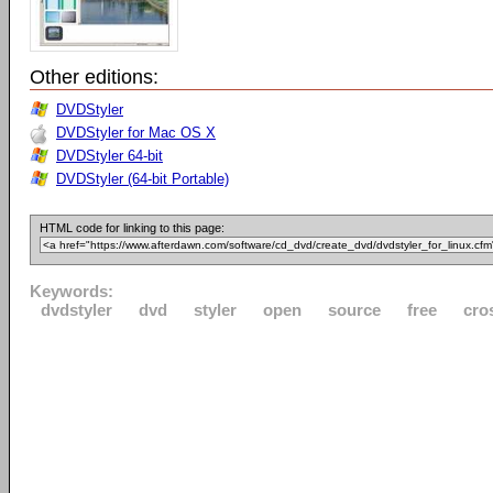
Other editions:
DVDStyler
DVDStyler for Mac OS X
DVDStyler 64-bit
DVDStyler (64-bit Portable)
HTML code for linking to this page:
Keywords:
dvdstyler
dvd
styler
open
source
free
cro