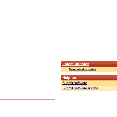
Latest updates
More latest updates
Help us
Submit software
Submit software update