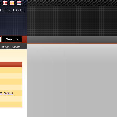
Forums
|
HIGH.FI
about 13 hours
s 7/8/10