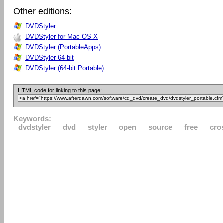
Other editions:
DVDStyler
DVDStyler for Mac OS X
DVDStyler (PortableApps)
DVDStyler 64-bit
DVDStyler (64-bit Portable)
HTML code for linking to this page:
Keywords:
dvdstyler
dvd
styler
open
source
free
cro