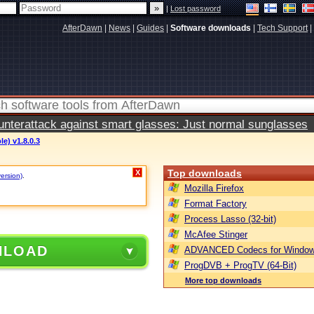
|
Lost password
AfterDawn
|
News
|
Guides
|
Software downloads
|
Tech Support
|
terattack against smart glasses: Just normal sunglasses
le) v1.8.0.3
Top downloads
X
version)
.
Mozilla Firefox
Format Factory
Process Lasso (32-bit)
McAfee Stinger
NLOAD
ADVANCED Codecs for Window
ProgDVB + ProgTV (64-Bit)
More top downloads