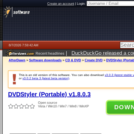
Create an account
|
Login:
8/7/2026 7:59:42 AM
|
DuckDuckGo released a coun
Recent headlines
ago
AfterDawn
>
Software downloads
>
CD & DVD
>
Create DVD
>
DVDStyler (Portab
This is an old version of this software. You can also download
v3.0.3 (latest stable 
or
v3.0.2 beta 3 (latest beta version)
.
DVDStyler (Portable) v1.8.0.3
Open source
DOW
Vista / Win10 / Win7 / Win8 / WinXP