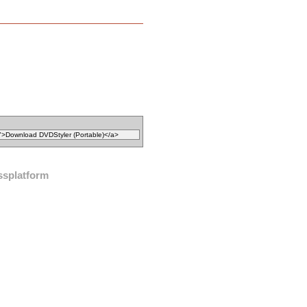
ssplatform