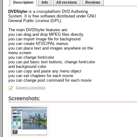
Description
Info
All versions
Reviews
DVDStyler
is a crossplatform DVD Authoring
System. It is free software distributed under GNU
General Public License (GPL).
The main DVDStyler features are:
you can drag and drop MPEG files directly
you can import image file for background
you can create NTSC/PAL menus
you can place text and images anywhere on the
menu screen
you can change font/color
you can put basic text buttons, change font/color
and background color
you can copy and paste any menu object
you can set chapters for each movie
you can change post command for each movie
Suggest corrections
Screenshots: