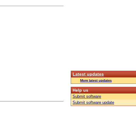
Latest updates
More latest updates
Help us
Submit software
Submit software update