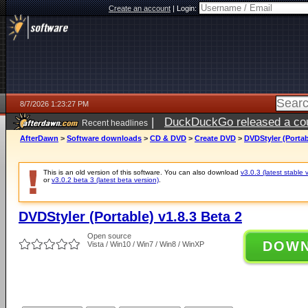
Create an account
|
Login:
8/7/2026 1:23:27 PM
|
DuckDuckGo released a coun
Recent headlines
ago
AfterDawn
>
Software downloads
>
CD & DVD
>
Create DVD
>
DVDStyler (Portab
This is an old version of this software. You can also download
v3.0.3 (latest stable 
or
v3.0.2 beta 3 (latest beta version)
.
DVDStyler (Portable) v1.8.3 Beta 2
Open source
DOW
Vista / Win10 / Win7 / Win8 / WinXP