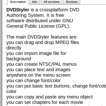
Description
Info
All versions
Reviews
DVDStyler
is a crossplatform DVD
Authoring System. It is free
software distributed under GNU
General Public License (GPL).
The main DVDStyler features are:
you can drag and drop MPEG files
directly
you can import image file for
background
you can create NTSC/PAL menus
you can place text and images
anywhere on the menu screen
you can change font/color
you can put basic text buttons, change font/co
color
you can copy and paste any menu object
you can set chapters for each movie