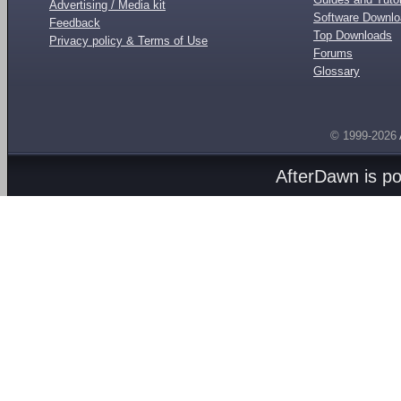
Advertising / Media kit
Software Downl
Feedback
Top Downloads
Privacy policy & Terms of Use
Forums
Glossary
© 1999-2026
AfterDawn is p