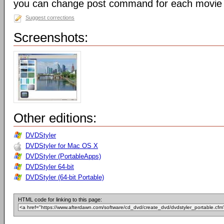
you can change post command for each movie
Suggest corrections
Screenshots:
Other editions:
DVDStyler
DVDStyler for Mac OS X
DVDStyler (PortableApps)
DVDStyler 64-bit
DVDStyler (64-bit Portable)
HTML code for linking to this page: