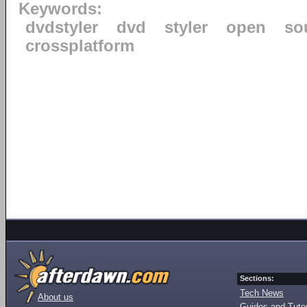
Keywords:
dvdstyler
dvd
styler
open
so
crossplatform
Sections:
Tech News
About us
Guides and Tutor