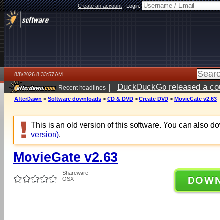
Create an account
|
Login:
8/8/2026 8:33:57 AM
|
DuckDuckGo released a coun
Recent headlines
AfterDawn
>
Software downloads
>
CD & DVD
>
Create DVD
>
MovieGate v2.63
This is an old version of this software. You can also 
version)
.
MovieGate v2.63
Shareware
DOW
OSX