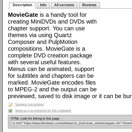
Description
Info
All versions
Reviews
MovieGate
is a handy tool for
creating MiniDVDs and DVDs with
chapter support. You can use
themes via using Quartz
Composer and PulpMotion
compositions. MovieGate is a
complete DVD creation package
with several useful features.
Menus can be animated, support
for subtitles and chapters can be
marked. MovieGate encodes files
to MPEG-2 and the output can be
previewed, saved to disk image or it can be bur
Suggest corrections
Send us a screenshot for this software!
HTML code for linking to this page: