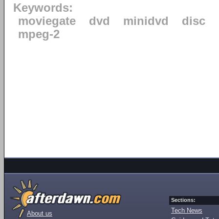
Keywords:
moviegate
dvd
minidvd
disc
mpeg-2
Sections:
Tech News
About us