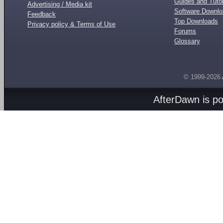
Guides and Tutor
Advertising / Media kit
Software Downl
Feedback
Top Downloads
Privacy policy & Terms of Use
Forums
Glossary
© 1999-2026
AfterDawn is p