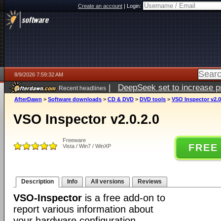
Create an account
|
Login:
8/9/2026 7:59:32 AM
|
DeepSeek set to increase pri
Recent headlines
AfterDawn
>
Software downloads
>
CD & DVD
>
DVD tools
>
VSO Inspector v2.0
VSO Inspector v2.0.2.0
Freeware
FREE
Vista / Win7 / WinXP
Description
Info
All versions
Reviews
VSO-Inspector
is a free add-on to
report various information about
your hardware configuration.