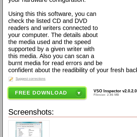
Using this this software, you can
check the listed CD and DVD
readers and writers connected to
your computer. The details about
the media used and the speed
supported by a given writer with
this media. Also you can scan a
burnt media for read errors and be
confident about the readibility of your fresh bac
Suggest corrections
VSO Inspector v2.0.2.0
FREE DOWNLOAD
Filesize: 2.86 MB
Screenshots: