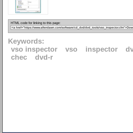
HTML code for linking to this page:
Keywords:
vso inspector
vso
inspector
d
chec
dvd-r