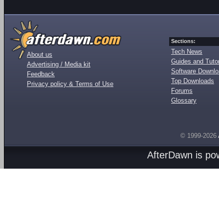
Sections:
Tech News
About us
Guides and Tutor
Advertising / Media kit
Software Downl
Feedback
Top Downloads
Privacy policy & Terms of Use
Forums
Glossary
© 1999-2026
AfterDawn is p