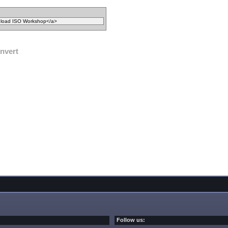
nvert
Follow us: