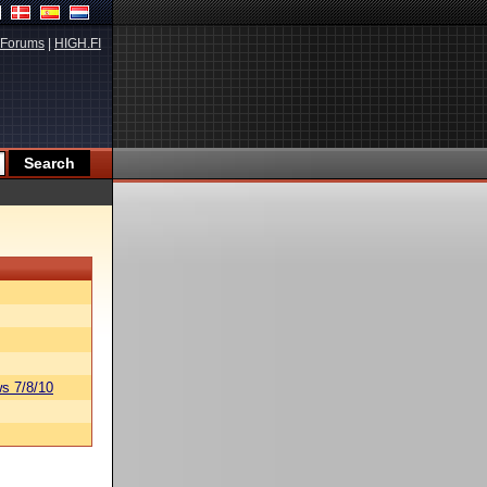
Forums
|
HIGH.FI
s 7/8/10