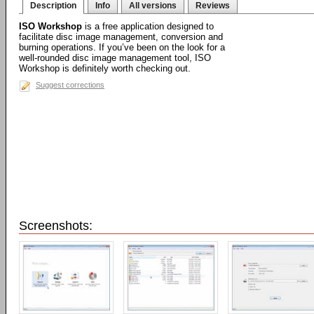
Description
Info
All versions
Reviews
ISO Workshop
is a free application designed to
facilitate disc image management, conversion and
burning operations. If you’ve been on the look for a
well-rounded disc image management tool, ISO
Workshop is definitely worth checking out.
Suggest corrections
Screenshots: