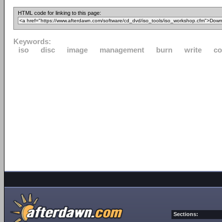
HTML code for linking to this page:
Keywords:
iso
disc
image
management
burn
write
co
Sections: