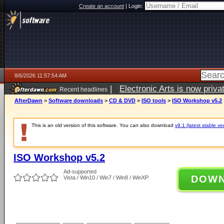
Create an account
|
Login:
8/6/2026 11:57:54 AM
|
Electronic Arts is now pri
Recent headlines
AfterDawn
>
Software downloads
>
CD & DVD
>
ISO tools
>
ISO Workshop v5.2
This is an old version of this software. You can also download
v9.1 (latest stable ve
ISO Workshop v5.2
Ad-supported
DOW
Vista / Win10 / Win7 / Win8 / WinXP