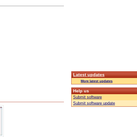
Latest updates
More latest updates
Help us
Submit software
Submit software update