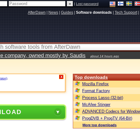
|
Lost password
AfterDawn
|
News
|
Guides
|
Software downloads
|
Tech Support
|
vate company, owned mostly by Saudis
about 14 hours ago
Top downloads
X
rsion)
.
Mozilla Firefox
Format Factory
Process Lasso (32-bit)
McAfee Stinger
NLOAD
ADVANCED Codecs for Window
ProgDVB + ProgTV (64-Bit)
More top downloads