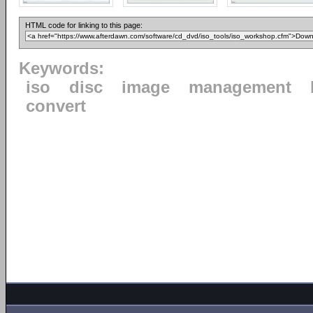
HTML code for linking to this page:
Keywords:
iso
disc
image
management
convert