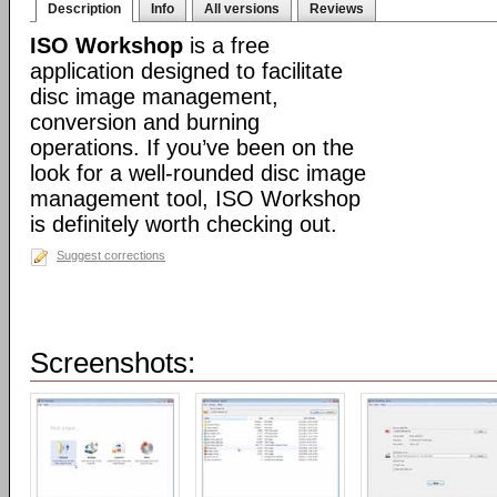
Description
Info
All versions
Reviews
ISO Workshop
is a free
application designed to facilitate
disc image management,
conversion and burning
operations. If you’ve been on the
look for a well-rounded disc image
management tool, ISO Workshop
is definitely worth checking out.
Suggest corrections
Screenshots: