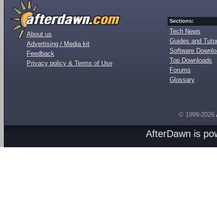
Sections:
Tech News
About us
Guides and Tutor
Advertising / Media kit
Software Downl
Feedback
Top Downloads
Privacy policy & Terms of Use
Forums
Glossary
© 1999-2026
AfterDawn is p