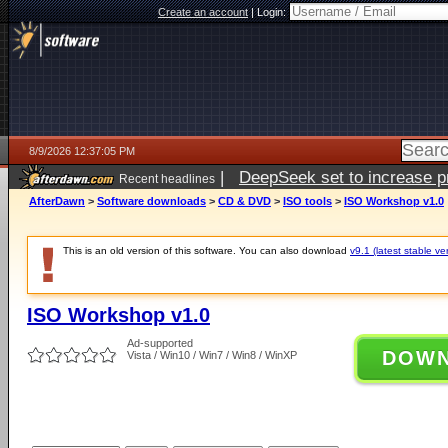
Create an account
|
Login:
8/9/2026 12:37:05 PM
|
DeepSeek set to increase pri
Recent headlines
AfterDawn
>
Software downloads
>
CD & DVD
>
ISO tools
>
ISO Workshop v1.0
This is an old version of this software. You can also download
v9.1 (latest stable ve
ISO Workshop v1.0
Ad-supported
DOW
Vista / Win10 / Win7 / Win8 / WinXP