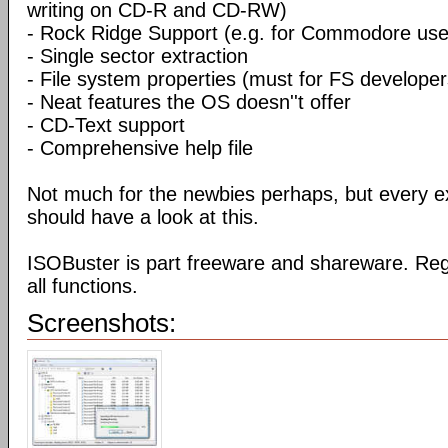
writing on CD-R and CD-RW)
- Rock Ridge Support (e.g. for Commodore use
- Single sector extraction
- File system properties (must for FS developer
- Neat features the OS doesn''t offer
- CD-Text support
- Comprehensive help file
Not much for the newbies perhaps, but every e
should have a look at this.
ISOBuster is part freeware and shareware. Reg
all functions.
Screenshots: