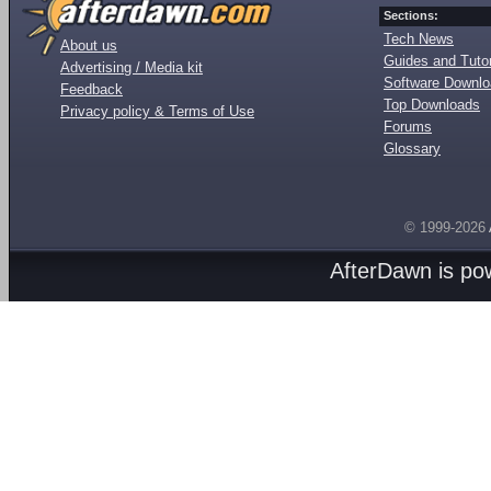
Sections:
Tech News
About us
Guides and Tutor
Advertising / Media kit
Software Downl
Feedback
Top Downloads
Privacy policy & Terms of Use
Forums
Glossary
© 1999-2026
AfterDawn is p