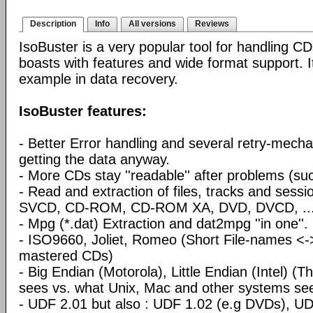
Description
Info
All versions
Reviews
IsoBuster is a very popular tool for handling CD
boasts with features and wide format support. I
example in data recovery.
IsoBuster features:
- Better Error handling and several retry-mecha
getting the data anyway.
- More CDs stay ''readable'' after problems (su
- Read and extraction of files, tracks and sess
SVCD, CD-ROM, CD-ROM XA, DVD, DVCD, ..
- Mpg (*.dat) Extraction and dat2mpg ''in one''.
- ISO9660, Joliet, Romeo (Short File-names <
mastered CDs)
- Big Endian (Motorola), Little Endian (Intel) 
sees vs. what Unix, Mac and other systems se
- UDF 2.01 but also : UDF 1.02 (e.g DVDs), UD