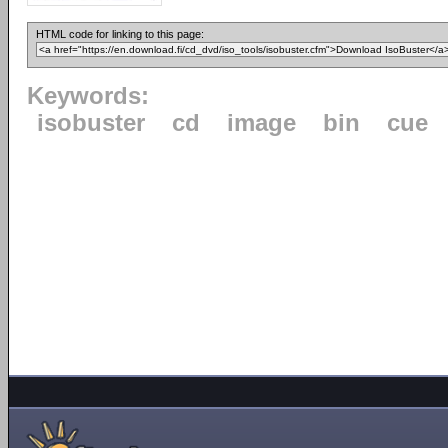
HTML code for linking to this page:
Keywords:
isobuster
cd
image
bin
cue