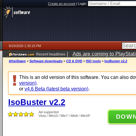
Create an account
|
Login:
8/10/2026 1:30:15 PM
|
Ads are coming to PlayStat
Recent headlines
AfterDawn
>
Software downloads
>
CD & DVD
>
ISO tools
>
IsoBuster v2.2
This is an old version of this software. You can also 
version)
.
or
v4.6 Beta (latest beta version)
.
IsoBuster v2.2
Ad-supported
DOW
Vista / Win10 / Win7 / Win8 / WinXP