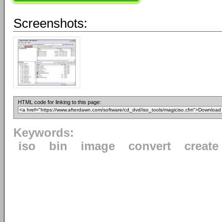
Screenshots:
HTML code for linking to this page:
Keywords:
iso
bin
image
convert
create