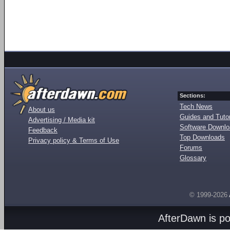
Sections:
Tech News
About us
Guides and Tutor
Advertising / Media kit
Software Downl
Feedback
Top Downloads
Privacy policy & Terms of Use
Forums
Glossary
© 1999-2026
AfterDawn is p