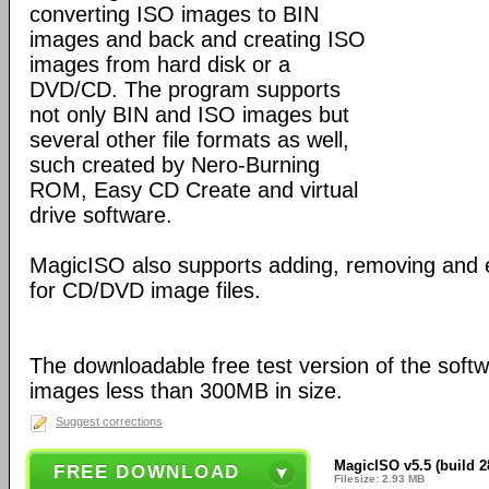
converting ISO images to BIN
images and back and creating ISO
images from hard disk or a
DVD/CD. The program supports
not only BIN and ISO images but
several other file formats as well,
such created by Nero-Burning
ROM, Easy CD Create and virtual
drive software.
MagicISO also supports adding, removing and 
for CD/DVD image files.
The downloadable free test version of the soft
images less than 300MB in size.
Suggest corrections
MagicISO v5.5 (build 2
FREE DOWNLOAD
Filesize: 2.93 MB