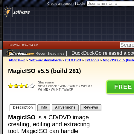
Create an account
|
Login:
8/8/2026 8:42:24 AM
|
DuckDuckGo released a coun
Recent headlines
AfterDawn
>
Software downloads
>
CD & DVD
>
ISO tools
>
MagicISO v5.5 (buil
MagicISO v5.5 (build 281)
Shareware
FREE
Vista / Win2k / Win7 / Win95 / Win98 /
WinME / WinNT / WinXP
Description
Info
All versions
Reviews
MagicISO
is a CD/DVD image
creating, editing and extracting
tool. MagicISO can handle