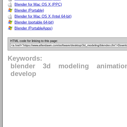
Blender for Mac OS X (PPC)
Blender (Portable)
Blender for Mac OS X (Intel 64-bit)
Blender (portable 64-bit)
Blender (PortableApps)
HTML code for linking to this page:
Keywords:
blender
3d
modeling
animatio
develop