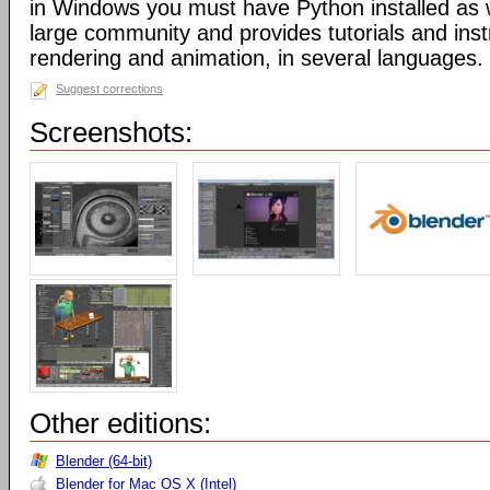
in Windows you must have Python installed as w
large community and provides tutorials and inst
rendering and animation, in several languages.
Suggest corrections
Screenshots:
Other editions:
Blender (64-bit)
Blender for Mac OS X (Intel)