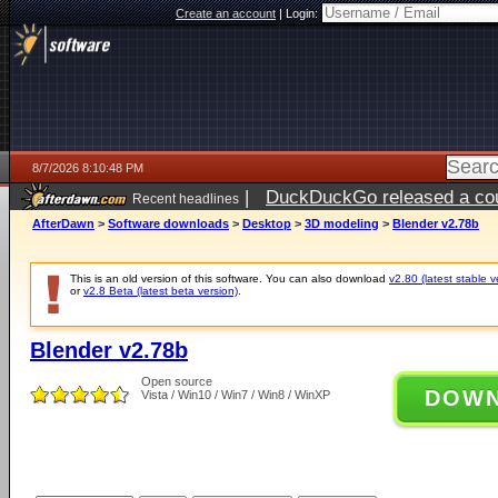
Create an account
|
Login:
8/7/2026 8:10:48 PM
|
DuckDuckGo released a coun
Recent headlines
AfterDawn
>
Software downloads
>
Desktop
>
3D modeling
>
Blender v2.78b
This is an old version of this software. You can also download
v2.80 (latest stable v
or
v2.8 Beta (latest beta version)
.
Blender v2.78b
Open source
DOW
Vista / Win10 / Win7 / Win8 / WinXP