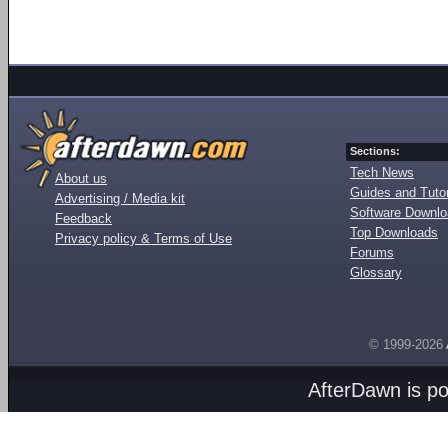
Sections:
Tech News
About us
Guides and Tutor
Advertising / Media kit
Software Downl
Feedback
Top Downloads
Privacy policy & Terms of Use
Forums
Glossary
© 1999-2026
AfterDawn is p