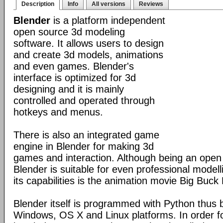
Description
Info
All versions
Reviews
Blender
is a platform independent
open source 3d modeling
software. It allows users to design
and create 3d models, animations
and even games. Blender's
interface is optimized for 3d
designing and it is mainly
controlled and operated through
hotkeys and menus.
There is also an integrated game
engine in Blender for making 3d
games and interaction. Although being an open
Blender is suitable for even professional model
its capabilities is the animation movie Big Buck
Blender itself is programmed with Python thus b
Windows, OS X and Linux platforms. In order fo