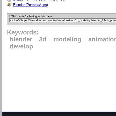
Blender (PortableApps)
HTML code for linking to this page:
Keywords:
blender
3d
modeling
animatio
develop