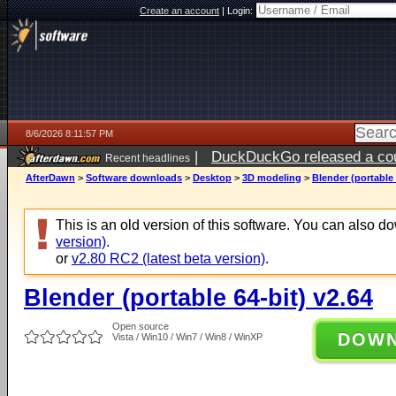
Create an account
|
Login:
8/6/2026 8:11:57 PM
|
DuckDuckGo released a coun
Recent headlines
ago
AfterDawn
>
Software downloads
>
Desktop
>
3D modeling
>
Blender (portable 
This is an old version of this software. You can also 
version)
.
or
v2.80 RC2 (latest beta version)
.
Blender (portable 64-bit) v2.64
Open source
DOW
Vista / Win10 / Win7 / Win8 / WinXP