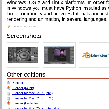
Windows, OS X and Linux platforms. In order fo
in Windows you must have Python installed as w
large community and provides tutorials and inst
rendering and animation, in several languages.
Suggest corrections
Screenshots:
Other editions:
Blender
Blender (64-bit)
Blender for Mac OS X (Intel)
Blender for Mac OS X (PPC)
Blender (Portable)
Blender for Mac OS X (Intel 64-bit)