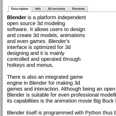
Description
Info
All versions
Reviews
Blender
is a platform independent
open source 3d modeling
software. It allows users to design
and create 3d models, animations
and even games. Blender's
interface is optimized for 3d
designing and it is mainly
controlled and operated through
hotkeys and menus.
There is also an integrated game
engine in Blender for making 3d
games and interaction. Although being an open
Blender is suitable for even professional model
its capabilities is the animation movie Big Buck
Blender itself is programmed with Python thus b