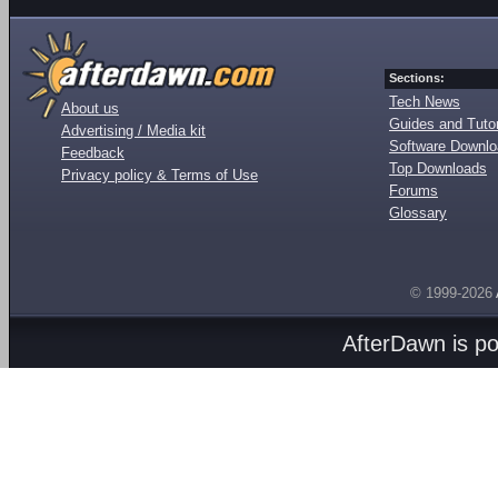
Sections:
Tech News
About us
Guides and Tutor
Advertising / Media kit
Software Downl
Feedback
Top Downloads
Privacy policy & Terms of Use
Forums
Glossary
© 1999-2026
AfterDawn is p