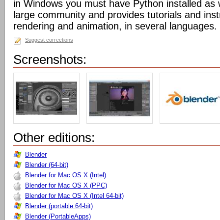
in Windows you must have Python installed as w
large community and provides tutorials and inst
rendering and animation, in several languages.
Suggest corrections
Screenshots:
Other editions:
Blender
Blender (64-bit)
Blender for Mac OS X (Intel)
Blender for Mac OS X (PPC)
Blender for Mac OS X (Intel 64-bit)
Blender (portable 64-bit)
Blender (PortableApps)