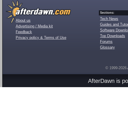
Sections:
Tech News
About us
Guides and Tutor
Advertising / Media kit
Software Downl
Feedback
Top Downloads
Privacy policy & Terms of Use
Forums
Glossary
© 1999-2026
AfterDawn is p