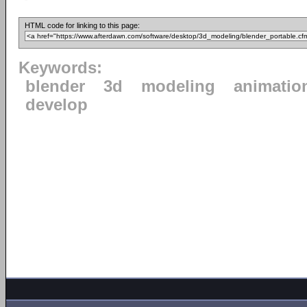
HTML code for linking to this page:
Keywords:
blender
3d
modeling
animatio
develop