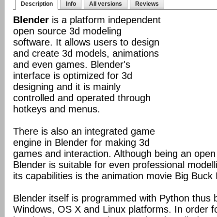
Description
Info
All versions
Reviews
Blender
is a platform independent
open source 3d modeling
software. It allows users to design
and create 3d models, animations
and even games. Blender's
interface is optimized for 3d
designing and it is mainly
controlled and operated through
hotkeys and menus.
There is also an integrated game
engine in Blender for making 3d
games and interaction. Although being an open
Blender is suitable for even professional model
its capabilities is the animation movie Big Buck
Blender itself is programmed with Python thus b
Windows, OS X and Linux platforms. In order fo