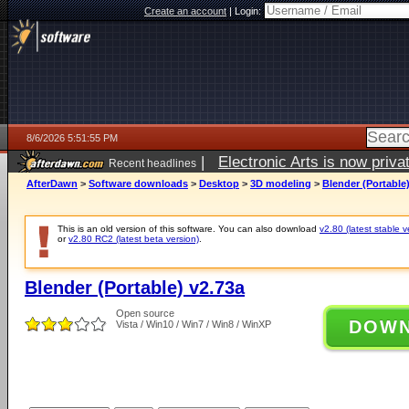
Create an account
|
Login:
8/6/2026 5:51:55 PM
|
Electronic Arts is now pri
Recent headlines
AfterDawn
>
Software downloads
>
Desktop
>
3D modeling
>
Blender (Portable
This is an old version of this software. You can also download
v2.80 (latest stable v
or
v2.80 RC2 (latest beta version)
.
Blender (Portable) v2.73a
Open source
DOW
Vista / Win10 / Win7 / Win8 / WinXP