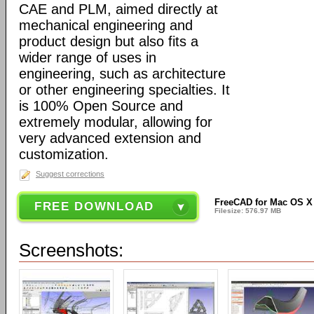
CAE and PLM, aimed directly at
mechanical engineering and
product design but also fits a
wider range of uses in
engineering, such as architecture
or other engineering specialties. It
is 100% Open Source and
extremely modular, allowing for
very advanced extension and
customization.
Suggest corrections
FreeCAD for Mac OS X 6
FREE DOWNLOAD
Filesize: 576.97 MB
Screenshots: