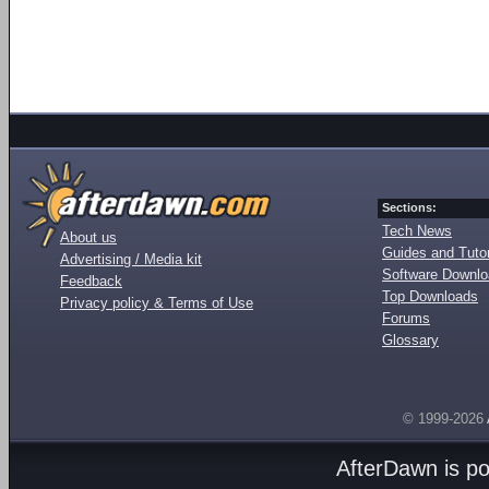
Sections:
Tech News
About us
Guides and Tutor
Advertising / Media kit
Software Downl
Feedback
Top Downloads
Privacy policy & Terms of Use
Forums
Glossary
© 1999-2026
AfterDawn is p