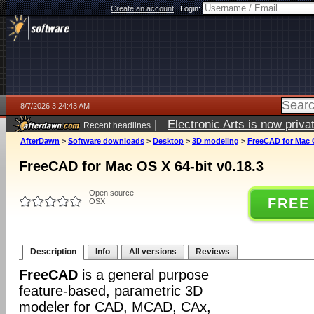
Create an account
|
Login:
8/7/2026 3:24:43 AM
|
Electronic Arts is now pri
Recent headlines
AfterDawn
>
Software downloads
>
Desktop
>
3D modeling
>
FreeCAD for Mac O
FreeCAD for Mac OS X 64-bit v0.18.3
Open source
FREE
OSX
Description
Info
All versions
Reviews
FreeCAD
is a general purpose
feature-based, parametric 3D
modeler for CAD, MCAD, CAx,