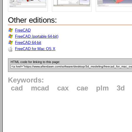
Other editions:
FreeCAD
FreeCAD (portable 64-bit)
FreeCAD 64-bit
FreeCAD for Mac OS X
HTML code for linking to this page:
Keywords:
cad
mcad
cax
cae
plm
3d