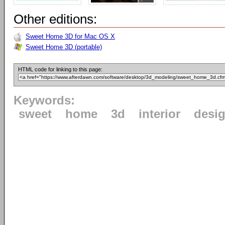
Other editions:
Sweet Home 3D for Mac OS X
Sweet Home 3D (portable)
HTML code for linking to this page:
Keywords:
sweet
home
3d
interior
desi