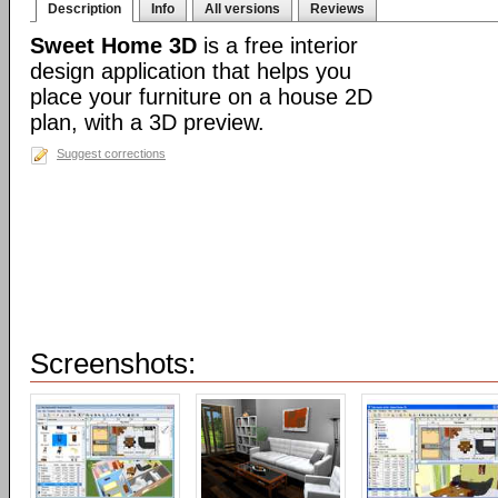
Description
Info
All versions
Reviews
Sweet Home 3D
is a free interior
design application that helps you
place your furniture on a house 2D
plan, with a 3D preview.
Suggest corrections
Screenshots: