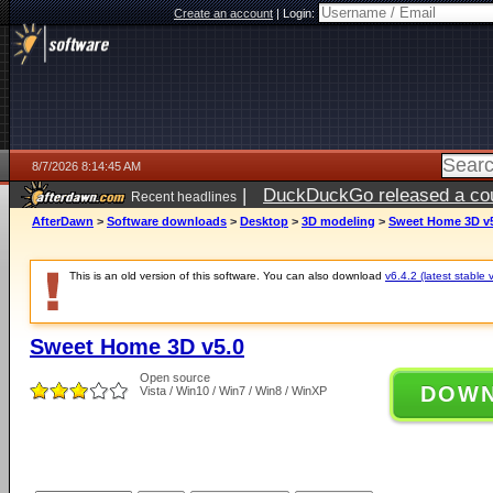
Create an account
|
Login:
8/7/2026 8:14:45 AM
|
DuckDuckGo released a coun
Recent headlines
ago
AfterDawn
>
Software downloads
>
Desktop
>
3D modeling
>
Sweet Home 3D v
This is an old version of this software. You can also download
v6.4.2 (latest stable 
Sweet Home 3D v5.0
Open source
DOW
Vista / Win10 / Win7 / Win8 / WinXP