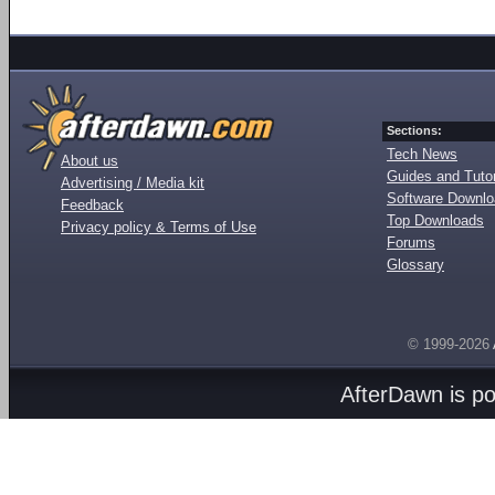
Sections:
Tech News
About us
Guides and Tutor
Advertising / Media kit
Software Downl
Feedback
Top Downloads
Privacy policy & Terms of Use
Forums
Glossary
© 1999-2026
AfterDawn is p