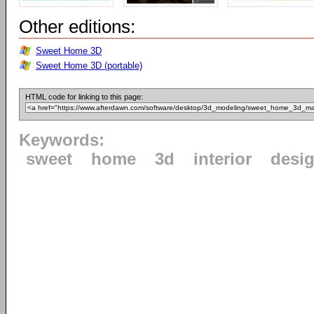
Other editions:
Sweet Home 3D
Sweet Home 3D (portable)
HTML code for linking to this page:
Keywords:
sweet
home
3d
interior
desi