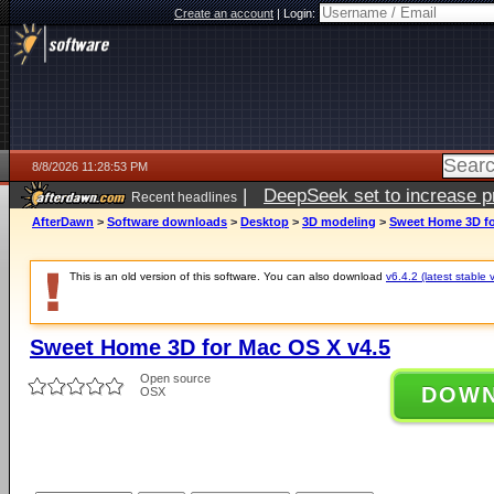
Create an account
|
Login:
8/8/2026 11:28:53 PM
|
DeepSeek set to increase pri
Recent headlines
AfterDawn
>
Software downloads
>
Desktop
>
3D modeling
>
Sweet Home 3D fo
This is an old version of this software. You can also download
v6.4.2 (latest stable 
Sweet Home 3D for Mac OS X v4.5
Open source
DOW
OSX