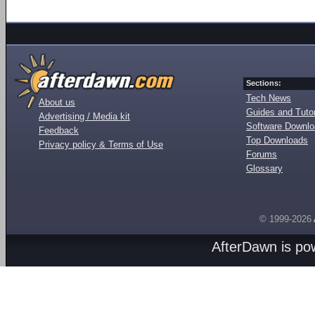
Sections:
Tech News
About us
Guides and Tutor
Advertising / Media kit
Software Downl
Feedback
Top Downloads
Privacy policy & Terms of Use
Forums
Glossary
© 1999-2026
AfterDawn is p