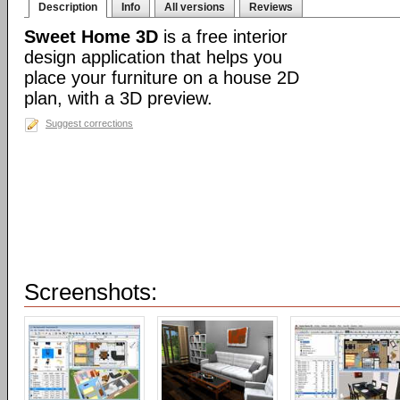
Description
Info
All versions
Reviews
Sweet Home 3D
is a free interior
design application that helps you
place your furniture on a house 2D
plan, with a 3D preview.
Suggest corrections
Screenshots: