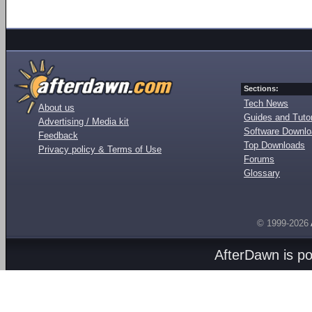
Sections:
Tech News
About us
Guides and Tutor
Advertising / Media kit
Software Downl
Feedback
Top Downloads
Privacy policy & Terms of Use
Forums
Glossary
© 1999-2026
AfterDawn is p