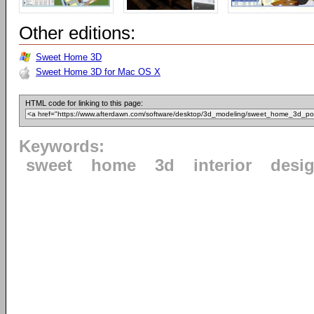
Other editions:
Sweet Home 3D
Sweet Home 3D for Mac OS X
HTML code for linking to this page:
Keywords:
sweet
home
3d
interior
desi