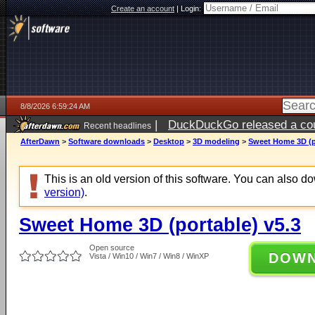
Create an account
|
Login:
8/8/2026 6:59:24 AM
|
DuckDuckGo released a coun
Recent headlines
AfterDawn
>
Software downloads
>
Desktop
>
3D modeling
>
Sweet Home 3D (po
This is an old version of this software. You can also 
version)
.
Sweet Home 3D (portable) v5.3
Open source
DOW
Vista / Win10 / Win7 / Win8 / WinXP