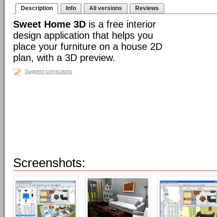
Description
Info
All versions
Reviews
Sweet Home 3D
is a free interior
design application that helps you
place your furniture on a house 2D
plan, with a 3D preview.
Suggest corrections
Screenshots: