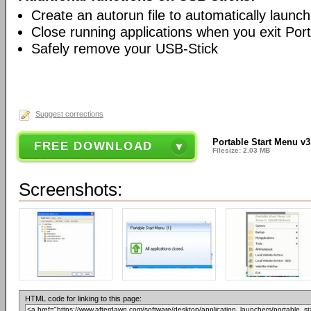
Create an autorun file to automatically launc
Close running applications when you exit Por
Safely remove your USB-Stick
Suggest corrections
Portable Start Menu v3
FREE DOWNLOAD
Filesize: 2.03 MB
Screenshots:
HTML code for linking to this page: