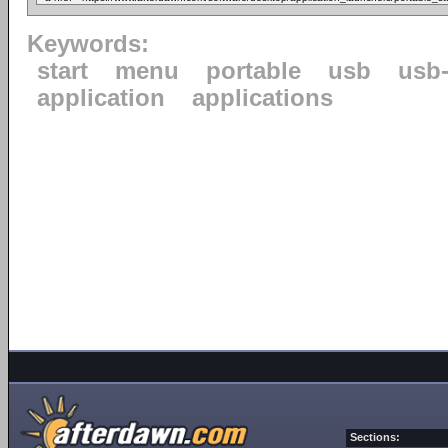
Keywords:
start
menu
portable
usb
usb-
application
applications
Sections: