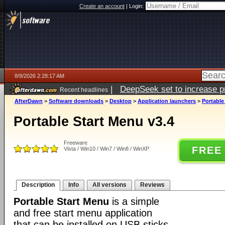
Create an account
|
Login:
8/9/2026 2:28:17 AM
|
DeepSeek set to increase pri
Recent headlines
AfterDawn
>
Software downloads
>
Desktop
>
Application launchers
>
Portable
Portable Start Menu v3.4
Freeware
FREE
Vista / Win10 / Win7 / Win8 / WinXP
Description
Info
All versions
Reviews
Portable Start Menu
is a simple
and free start menu application
that can be installed on USB sticks