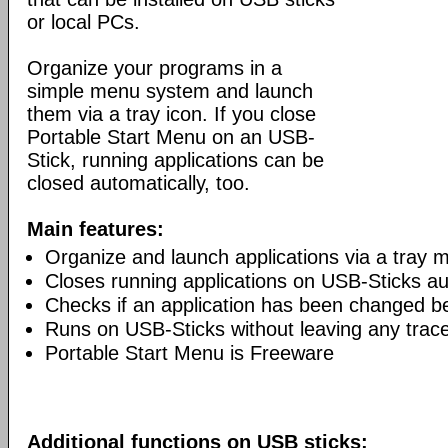
or local PCs.
Organize your programs in a
simple menu system and launch
them via a tray icon. If you close
Portable Start Menu on an USB-
Stick, running applications can be
closed automatically, too.
Main features:
Organize and launch applications via a tray 
Closes running applications on USB-Sticks au
Checks if an application has been changed b
Runs on USB-Sticks without leaving any trac
Portable Start Menu is Freeware
Additional functions on USB sticks: