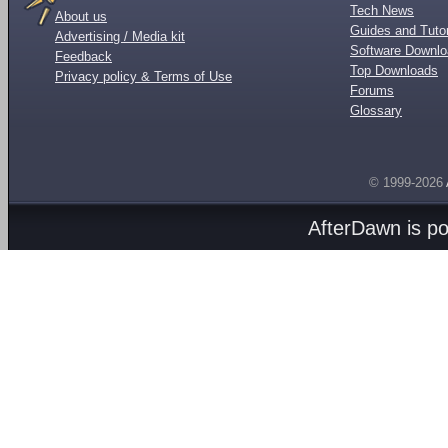
Tech News
About us
Guides and Tutor
Advertising / Media kit
Software Downl
Feedback
Top Downloads
Privacy policy & Terms of Use
Forums
Glossary
© 1999-2026
AfterDawn is p