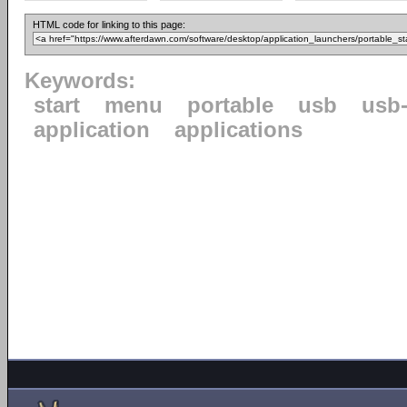
HTML code for linking to this page:
Keywords:
start
menu
portable
usb
usb-
application
applications