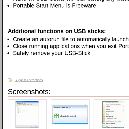
Portable Start Menu is Freeware
Additional functions on USB sticks:
Create an autorun file to automatically launc
Close running applications when you exit Por
Safely remove your USB-Stick
Suggest corrections
Screenshots: