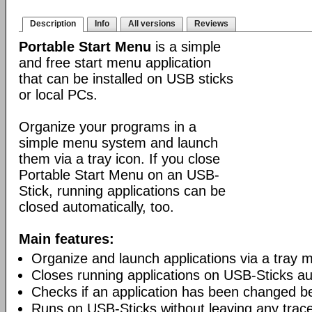
Description
Info
All versions
Reviews
Portable Start Menu
is a simple
and free start menu application
that can be installed on USB sticks
or local PCs.
Organize your programs in a
simple menu system and launch
them via a tray icon. If you close
Portable Start Menu on an USB-
Stick, running applications can be
closed automatically, too.
Main features:
Organize and launch applications via a tray 
Closes running applications on USB-Sticks au
Checks if an application has been changed b
Runs on USB-Sticks without leaving any trac