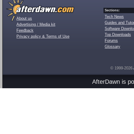
Sections:
Tech News
About us
Guides and Tutor
Advertising / Media kit
Software Downl
Feedback
Top Downloads
Privacy policy & Terms of Use
Forums
Glossary
© 1999-2026
AfterDawn is p