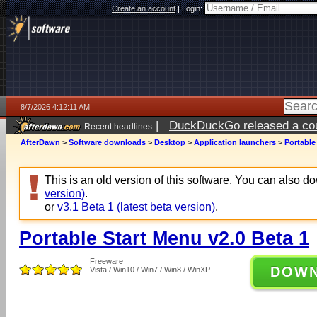
Create an account
|
Login:
8/7/2026 4:12:11 AM
|
DuckDuckGo released a coun
Recent headlines
ago
AfterDawn
>
Software downloads
>
Desktop
>
Application launchers
>
Portable
This is an old version of this software. You can also 
version)
.
or
v3.1 Beta 1 (latest beta version)
.
Portable Start Menu v2.0 Beta 1
Freeware
DOW
Vista / Win10 / Win7 / Win8 / WinXP