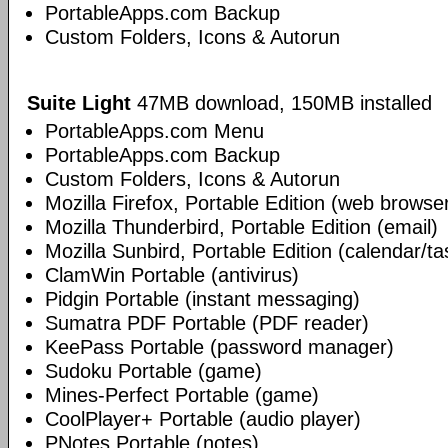
PortableApps.com Backup
Custom Folders, Icons & Autorun
Suite Light
47MB download, 150MB installed
PortableApps.com Menu
PortableApps.com Backup
Custom Folders, Icons & Autorun
Mozilla Firefox, Portable Edition (web browse
Mozilla Thunderbird, Portable Edition (email)
Mozilla Sunbird, Portable Edition (calendar/ta
ClamWin Portable (antivirus)
Pidgin Portable (instant messaging)
Sumatra PDF Portable (PDF reader)
KeePass Portable (password manager)
Sudoku Portable (game)
Mines-Perfect Portable (game)
CoolPlayer+ Portable (audio player)
PNotes Portable (notes)