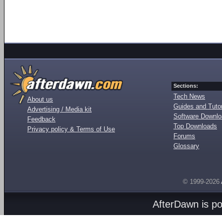
Sections:
Tech News
About us
Guides and Tutor
Advertising / Media kit
Software Downl
Feedback
Top Downloads
Privacy policy & Terms of Use
Forums
Glossary
© 1999-2026
AfterDawn is p