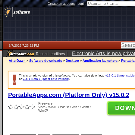
Create an account
|
Login:
8/7/2026 7:23:22 PM
|
Electronic Arts is now pri
Recent headlines
AfterDawn
>
Software downloads
>
Desktop
>
Application launchers
>
Portable
This is an old version of this software. You can also download
v17.0.1 (latest stable
or
v16.1 Beta 1 (latest beta version)
.
PortableApps.com (Platform Only) v15.0.2
Freeware
DOW
Vista / Win10 / Win2k / Win7 / Win8 /
WinXP