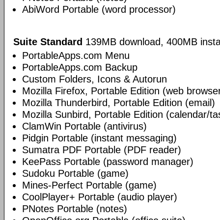
AbiWord Portable (word processor)
Suite Standard
139MB download, 400MB insta
PortableApps.com Menu
PortableApps.com Backup
Custom Folders, Icons & Autorun
Mozilla Firefox, Portable Edition (web browse
Mozilla Thunderbird, Portable Edition (email)
Mozilla Sunbird, Portable Edition (calendar/ta
ClamWin Portable (antivirus)
Pidgin Portable (instant messaging)
Sumatra PDF Portable (PDF reader)
KeePass Portable (password manager)
Sudoku Portable (game)
Mines-Perfect Portable (game)
CoolPlayer+ Portable (audio player)
PNotes Portable (notes)