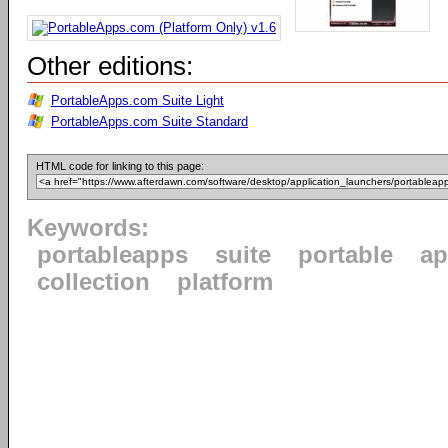
Other editions:
PortableApps.com Suite Light
PortableApps.com Suite Standard
HTML code for linking to this page:
Keywords:
portableapps
suite
portable
ap
collection
platform