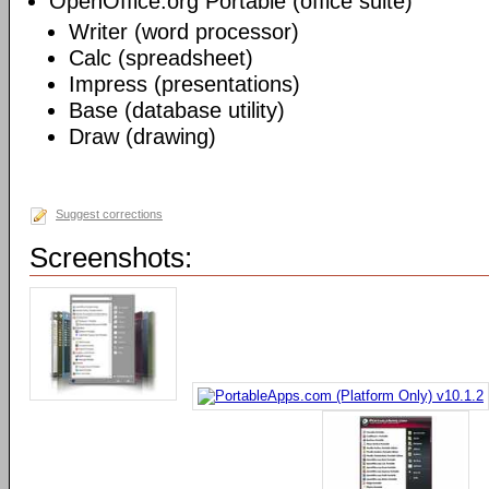
OpenOffice.org Portable (office suite)
Writer (word processor)
Calc (spreadsheet)
Impress (presentations)
Base (database utility)
Draw (drawing)
Suggest corrections
Screenshots: