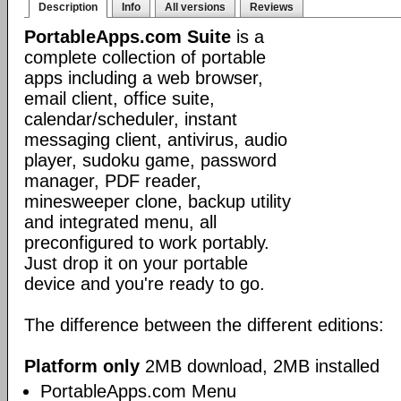
Description
Info
All versions
Reviews
PortableApps.com Suite
is a
complete collection of portable
apps including a web browser,
email client, office suite,
calendar/scheduler, instant
messaging client, antivirus, audio
player, sudoku game, password
manager, PDF reader,
minesweeper clone, backup utility
and integrated menu, all
preconfigured to work portably.
Just drop it on your portable
device and you're ready to go.
The difference between the different editions:
Platform only
2MB download, 2MB installed
PortableApps.com Menu