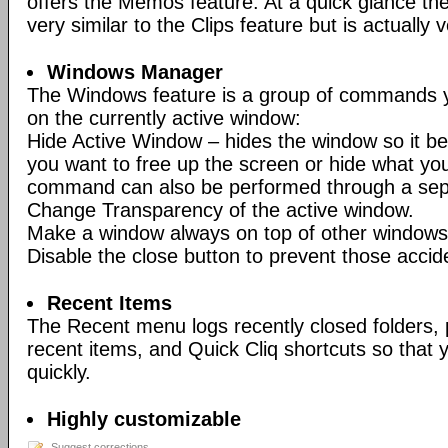
offers the Memos feature. At a quick glance t
very similar to the Clips feature but is actually v
Windows Manager
The Windows feature is a group of commands y
on the currently active window:
Hide Active Window – hides the window so it be
you want to free up the screen or hide what you
command can also be performed through a sep
Change Transparency of the active window.
Make a window always on top of other windows
Disable the close button to prevent those accid
Recent Items
The Recent menu logs recently closed folders,
recent items, and Quick Cliq shortcuts so tha
quickly.
Highly customizable
Suggest corrections