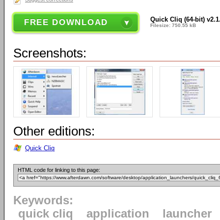
Quick Cliq (64-bit) v2.1
FREE DOWNLOAD
Filesize: 750.55 kB
Screenshots:
Other editions:
Quick Cliq
HTML code for linking to this page:
Keywords:
quick cliq
application
launcher