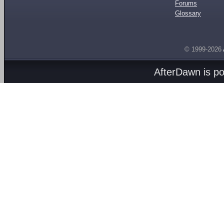
Forums
Glossary
© 1999-2026
AfterDawn is p