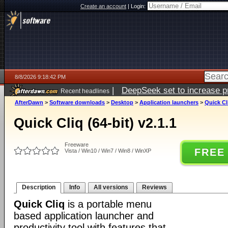
Create an account
|
Login:
8/8/2026 9:18:42 PM
|
DeepSeek set to increase pri
Recent headlines
AfterDawn
>
Software downloads
>
Desktop
>
Application launchers
>
Quick Cli
Quick Cliq (64-bit) v2.1.1
Freeware
FREE
Vista / Win10 / Win7 / Win8 / WinXP
Description
Info
All versions
Reviews
Quick Cliq
is a portable menu
based application launcher and
productivity tool with features that