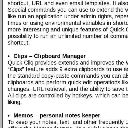
shortcut, URL and even email templates. It also
Special commands you can use to extend the w
like run an application under admin rights, repe
times or using environmental variables in short
more interesting and unique features of Quick Cl
possibility to run an unlimited number of comm
shortcut.
Clips – Clipboard Manager
Quick Cliq provides extends and improves the 
“Clips” feature adds 9 extra clipboards to use a
the standard copy-paste commands you can al
clipboards and perform quick edit operations li
changes, URL retrieval, and the ability to save th
All clips are controlled by hotkeys, which can 
liking.
Memos – personal notes keeper
To keep your notes, text, and other frequently 