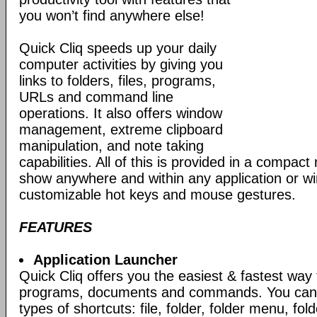
you won’t find anywhere else!
Quick Cliq speeds up your daily
computer activities by giving you
links to folders, files, programs,
URLs and command line
operations. It also offers window
management, extreme clipboard
manipulation, and note taking
capabilities. All of this is provided in a compac
show anywhere and within any application or w
customizable hot keys and mouse gestures.
FEATURES
Application Launcher
Quick Cliq offers you the easiest & fastest way
programs, documents and commands. You can c
types of shortcuts: file, folder, folder menu, fo