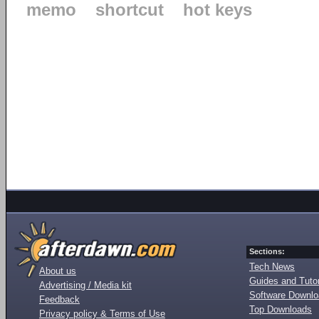
memo
shortcut
hot keys
Sections:
Tech News
About us
Guides and Tutor
Advertising / Media kit
Software Downl
Feedback
Top Downloads
Privacy policy & Terms of Use