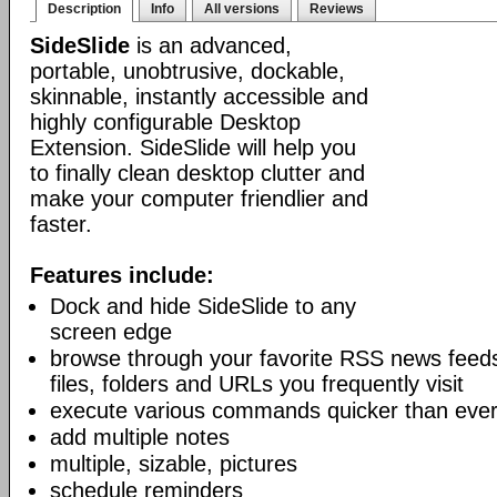
Description
Info
All versions
Reviews
SideSlide
is an advanced,
portable, unobtrusive, dockable,
skinnable, instantly accessible and
highly configurable Desktop
Extension. SideSlide will help you
to finally clean desktop clutter and
make your computer friendlier and
faster.
Features include:
Dock and hide SideSlide to any
screen edge
browse through your favorite RSS news feeds
files, folders and URLs you frequently visit
execute various commands quicker than eve
add multiple notes
multiple, sizable, pictures
schedule reminders