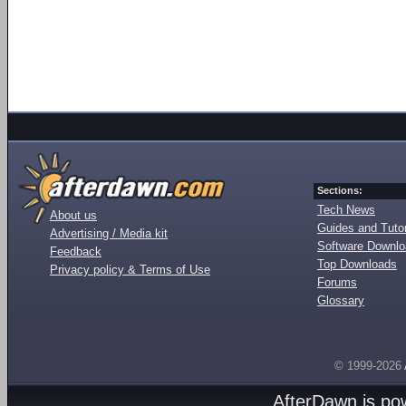
Sections:
Tech News
About us
Guides and Tutor
Advertising / Media kit
Software Downl
Feedback
Top Downloads
Privacy policy & Terms of Use
Forums
Glossary
© 1999-2026
AfterDawn is p