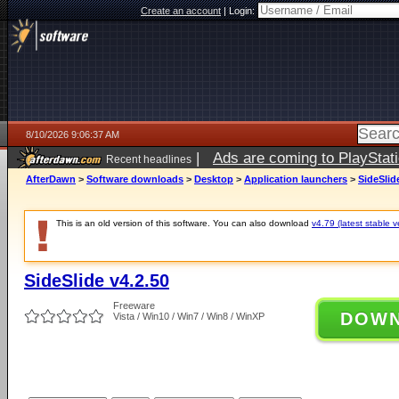
Create an account
|
Login:
8/10/2026 9:06:37 AM
|
Ads are coming to PlayStat
Recent headlines
AfterDawn
>
Software downloads
>
Desktop
>
Application launchers
>
SideSlid
This is an old version of this software. You can also download
v4.79 (latest stable v
SideSlide v4.2.50
Freeware
DOW
Vista / Win10 / Win7 / Win8 / WinXP