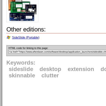
Other editions:
SideSlide (Portable)
HTML code for linking to this page:
Keywords:
sideslide
desktop
extension
d
skinnable
clutter