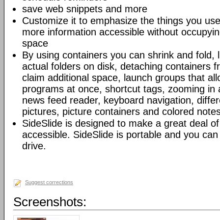
save web snippets and more
Customize it to emphasize the things you u
more information accessible without occupyi
space
By using containers you can shrink and fold, l
actual folders on disk, detaching containers 
claim additional space, launch groups that all
programs at once, shortcut tags, zooming in 
news feed reader, keyboard navigation, differe
pictures, picture containers and colored note
SideSlide is designed to make a great deal of
accessible. SideSlide is portable and you can
drive.
Suggest corrections
Screenshots: