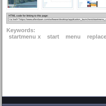
HTML code for linking to this page:
Keywords:
startmenu x
start
menu
replac