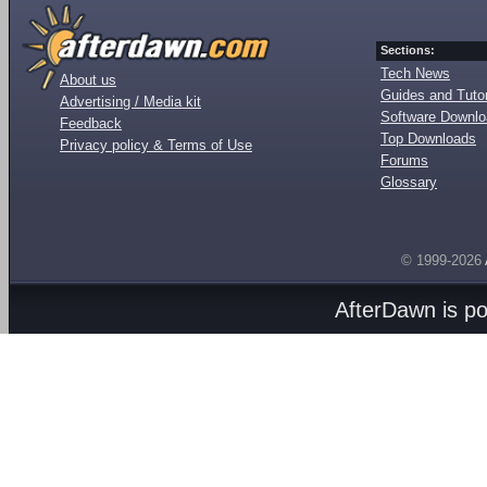
Sections:
Tech News
About us
Guides and Tutor
Advertising / Media kit
Software Downl
Feedback
Top Downloads
Privacy policy & Terms of Use
Forums
Glossary
© 1999-2026
AfterDawn is p