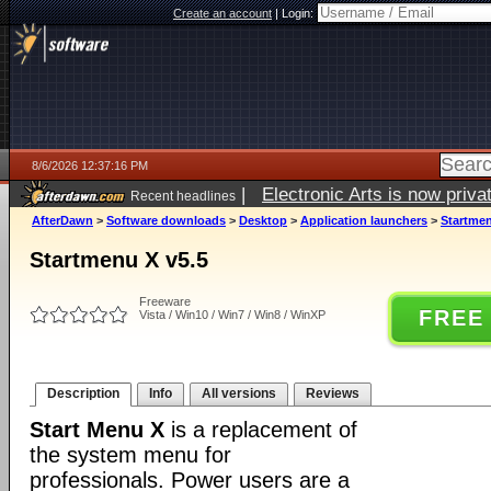
Create an account
|
Login:
8/6/2026 12:37:16 PM
|
Electronic Arts is now pri
Recent headlines
AfterDawn
>
Software downloads
>
Desktop
>
Application launchers
>
Startmen
Startmenu X v5.5
Freeware
FREE
Vista / Win10 / Win7 / Win8 / WinXP
Description
Info
All versions
Reviews
Start Menu X
is a replacement of
the system menu for
professionals. Power users are a