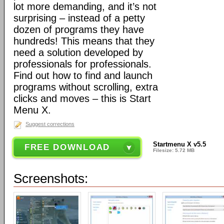
lot more demanding, and it’s not
surprising – instead of a petty
dozen of programs they have
hundreds! This means that they
need a solution developed by
professionals for professionals.
Find out how to find and launch
programs without scrolling, extra
clicks and moves – this is Start
Menu X.
Suggest corrections
Startmenu X v5.5
FREE DOWNLOAD
Filesize: 5.72 MB
Screenshots: