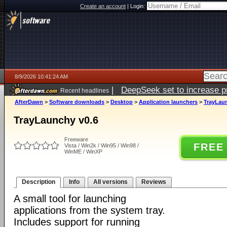
Create an account
|
Login:
8/9/2026 10:41:24 AM
|
DeepSeek set to increase pri
Recent headlines
AfterDawn
>
Software downloads
>
Desktop
>
Application launchers
>
TrayLaun
TrayLaunchy v0.6
Freeware
FREE
Vista / Win2k / Win95 / Win98 /
WinME / WinXP
Description
Info
All versions
Reviews
A small tool for launching
applications from the system tray.
Includes support for running