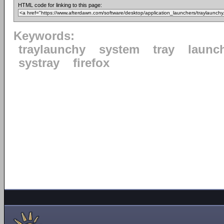
HTML code for linking to this page:
Keywords:
traylaunchy
system
tray
launc
systray
firefox