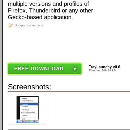
multiple versions and profiles of
Firefox, Thunderbird or any other
Gecko-based application.
Suggest corrections
TrayLaunchy v0.6
FREE DOWNLOAD
Filesize: 208.66 kB
Screenshots: