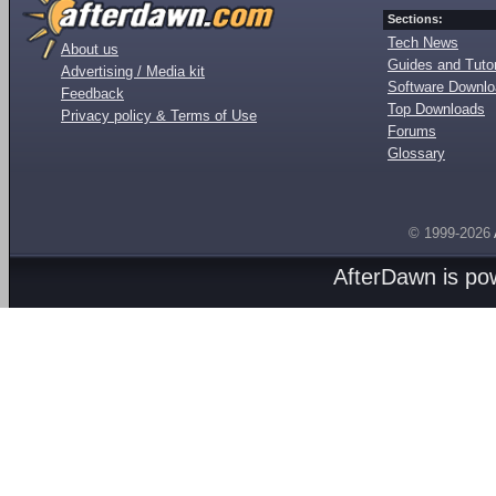
Sections:
Tech News
About us
Guides and Tutor
Advertising / Media kit
Software Downl
Feedback
Top Downloads
Privacy policy & Terms of Use
Forums
Glossary
© 1999-2026
AfterDawn is p