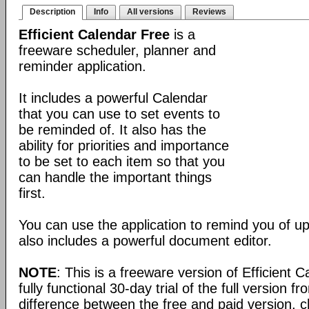
Description
Info
All versions
Reviews
Efficient Calendar Free
is a
freeware scheduler, planner and
reminder application.
It includes a powerful Calendar
that you can use to set events to
be reminded of. It also has the
ability for priorities and importance
to be set to each item so that you
can handle the important things
first.
You can use the application to remind you of u
also includes a powerful document editor.
NOTE
: This is a freeware version of Efficient 
fully functional 30-day trial of the full version f
difference between the free and paid version, c