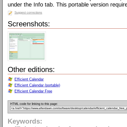
under the Info tab. This portable version require
Suggest corrections
Screenshots:
Other editions:
Efficient Calendar
Efficient Calendar (portable)
Efficient Calendar Free
HTML code for linking to this page:
Keywords: