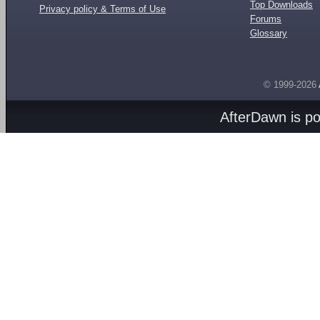
Top Downloads
Privacy policy & Terms of Use
Forums
Glossary
© 1999-2026
AfterDawn is p