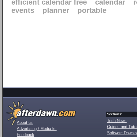
efficient calendar free
calendar
events
planner
portable
Sections:
Tech News
About us
Guides and Tutor
Advertising / Media kit
Software Downl
Feedback