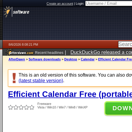
Create an account
|
Login:
8/6/2026 8:08:21 PM
|
DuckDuckGo released a coun
Recent headlines
ago
AfterDawn
>
Software downloads
>
Desktop
>
Calendar
>
Efficient Calendar Fre
This is an old version of this software. You can also 
(latest stable version)
.
Efficient Calendar Free (portabl
Freeware
DOW
Vista / Win10 / Win7 / Win8 / WinXP