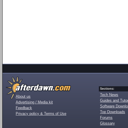
Sections:
Tech News
About us
Guides and Tutor
Advertising / Media kit
Software Downl
Feedback
Top Downloads
Privacy policy & Terms of Use
Forums
Glossary