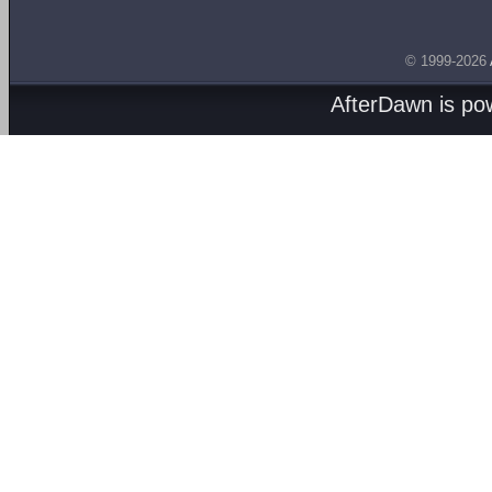
© 1999-2026
AfterDawn is p