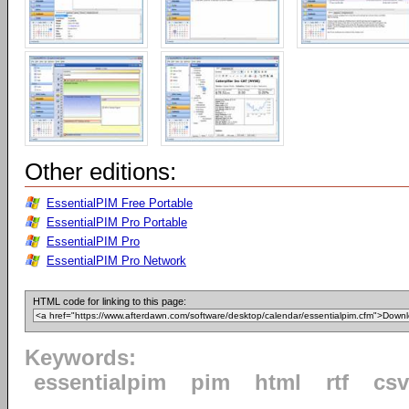
Other editions:
EssentialPIM Free Portable
EssentialPIM Pro Portable
EssentialPIM Pro
EssentialPIM Pro Network
HTML code for linking to this page:
Keywords:
essentialpim
pim
html
rtf
csv