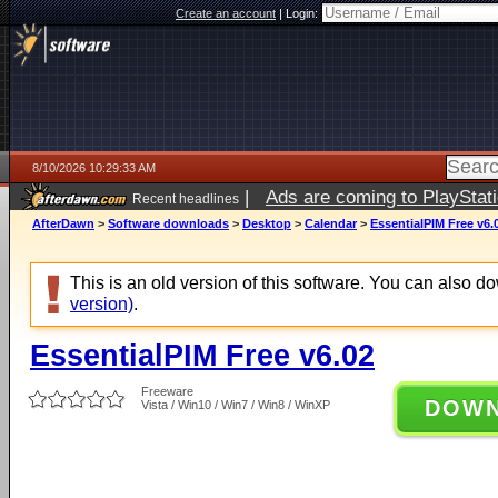
Create an account
|
Login:
8/10/2026 10:29:33 AM
|
Ads are coming to PlayStat
Recent headlines
AfterDawn
>
Software downloads
>
Desktop
>
Calendar
>
EssentialPIM Free v6.
This is an old version of this software. You can also 
version)
.
EssentialPIM Free v6.02
Freeware
DOW
Vista / Win10 / Win7 / Win8 / WinXP