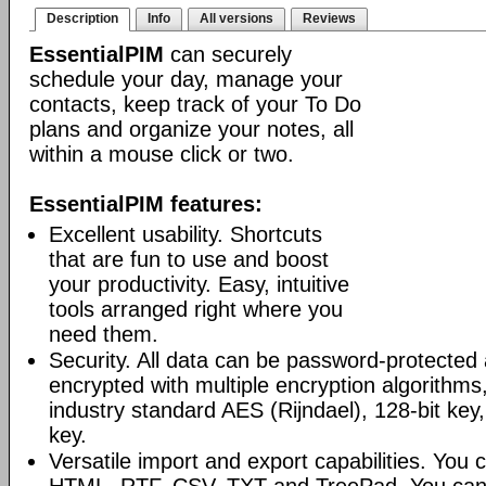
Description
Info
All versions
Reviews
EssentialPIM
can securely
schedule your day, manage your
contacts, keep track of your To Do
plans and organize your notes, all
within a mouse click or two.
EssentialPIM features:
Excellent usability. Shortcuts
that are fun to use and boost
your productivity. Easy, intuitive
tools arranged right where you
need them.
Security. All data can be password-protected 
encrypted with multiple encryption algorithms
industry standard AES (Rijndael), 128-bit key,
key.
Versatile import and export capabilities. You