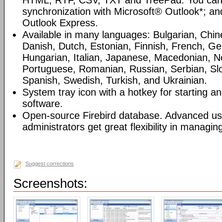
HTML, RTF, CSV, TXT and TreePad. You can
synchronization with Microsoft® Outlook*; an
Outlook Express.
Available in many languages: Bulgarian, Chin
Danish, Dutch, Estonian, Finnish, French, G
Hungarian, Italian, Japanese, Macedonian, N
Portuguese, Romanian, Russian, Serbian, Slo
Spanish, Swedish, Turkish, and Ukrainian.
System tray icon with a hotkey for starting an
software.
Open-source Firebird database. Advanced u
administrators get great flexibility in managi
Suggest corrections
Screenshots: