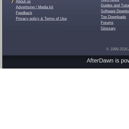
About us
Guides and Tutor
Advertising / Media kit
Software Downl
Feedback
Top Downloads
Privacy policy & Terms of Use
Forums
Glossary
© 1999-2026
AfterDawn is p