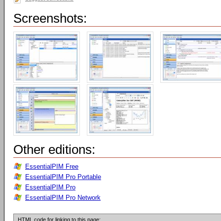
Screenshots:
Other editions:
EssentialPIM Free
EssentialPIM Pro Portable
EssentialPIM Pro
EssentialPIM Pro Network
HTML code for linking to this page: