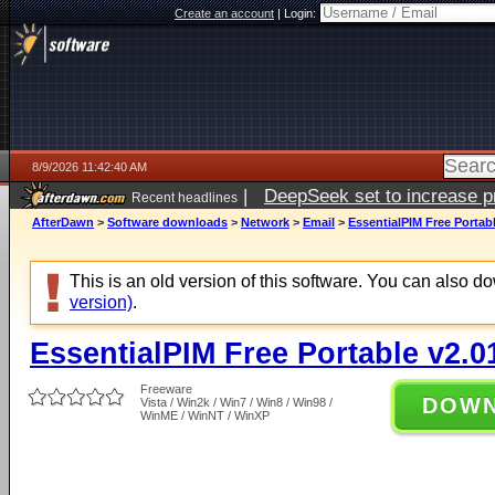
Create an account
|
Login:
8/9/2026 11:42:40 AM
|
DeepSeek set to increase pri
Recent headlines
AfterDawn
>
Software downloads
>
Network
>
Email
>
EssentialPIM Free Portabl
This is an old version of this software. You can also 
version)
.
EssentialPIM Free Portable v2.0
Freeware
DOW
Vista / Win2k / Win7 / Win8 / Win98 /
WinME / WinNT / WinXP