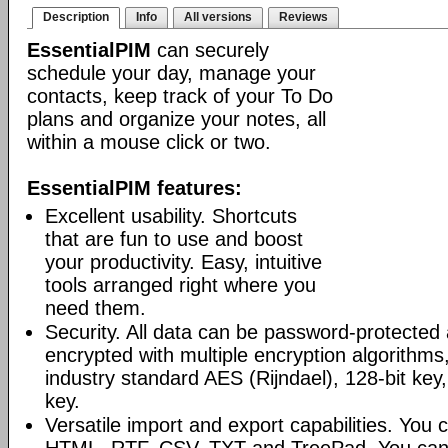
Description
Info
All versions
Reviews
EssentialPIM
can securely
schedule your day, manage your
contacts, keep track of your To Do
plans and organize your notes, all
within a mouse click or two.
EssentialPIM features:
Excellent usability. Shortcuts
that are fun to use and boost
your productivity. Easy, intuitive
tools arranged right where you
need them.
Security. All data can be password-protected 
encrypted with multiple encryption algorithms
industry standard AES (Rijndael), 128-bit key,
key.
Versatile import and export capabilities. You