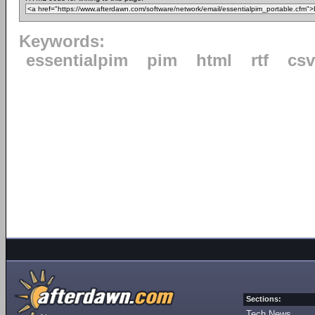
Keywords:
essentialpim
pim
html
rtf
csv
Sections:
Tech News