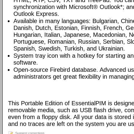
HTML, RTF, CSV, TXT and TreePad. You can
synchronization with Microsoft® Outlook*; an
Outlook Express.
Available in many languages: Bulgarian, Chin
Danish, Dutch, Estonian, Finnish, French, G
Hungarian, Italian, Japanese, Macedonian, N
Portuguese, Romanian, Russian, Serbian, Slo
Spanish, Swedish, Turkish, and Ukrainian.
System tray icon with a hotkey for starting an
software.
Open-source Firebird database. Advanced u
administrators get great flexibility in managi
This Portable Edition of EssentialPIM is design
removable media, such as USB flash drive, com
even from a floppy disk. All your data is stored i
and no traces are left on the system you are us
Suggest corrections