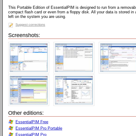
This Portable Edition of EssentialPIM is designed to run from a removab
compact flash card or even from a floppy disk. All your data is stored in 
left on the system you are using.
Suggest corrections
Screenshots:
Other editions:
EssentialPIM Free
EssentialPIM Pro Portable
EssentialPIM Pro