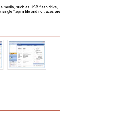
le media, such as USB flash drive,
a single *.epim file and no traces are