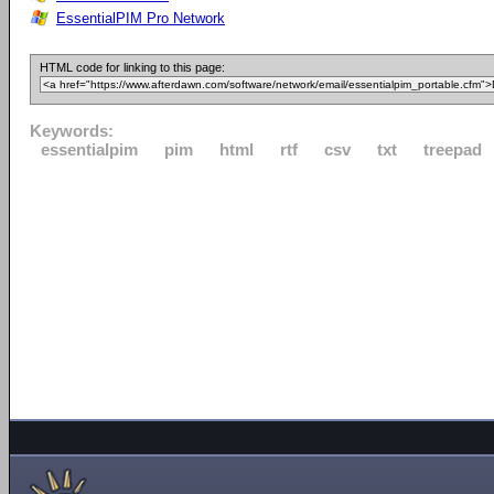
EssentialPIM Pro Network
HTML code for linking to this page:
Keywords:
essentialpim
pim
html
rtf
csv
txt
treepad