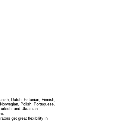
anish, Dutch, Estonian, Finnish,
Norwegian, Polish, Portuguese,
urkish, and Ukrainian.
re.
ors get great flexibility in