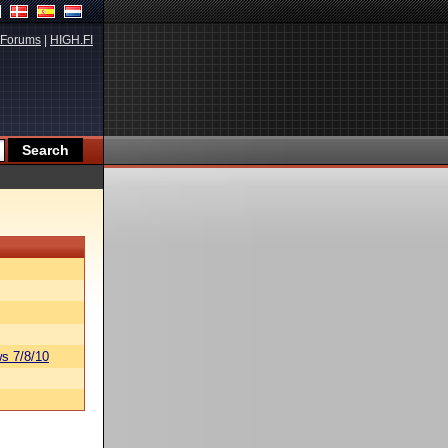
Forums
|
HIGH.FI
s 7/8/10