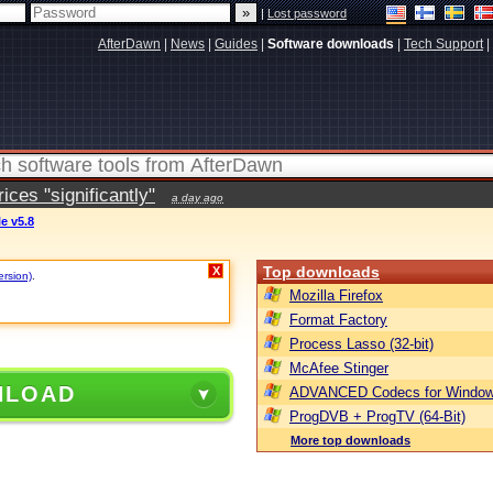
|
Lost password
AfterDawn
|
News
|
Guides
|
Software downloads
|
Tech Support
|
ces "significantly"
a day ago
e v5.8
Top downloads
X
ersion)
.
Mozilla Firefox
Format Factory
Process Lasso (32-bit)
McAfee Stinger
NLOAD
ADVANCED Codecs for Window
ProgDVB + ProgTV (64-Bit)
More top downloads