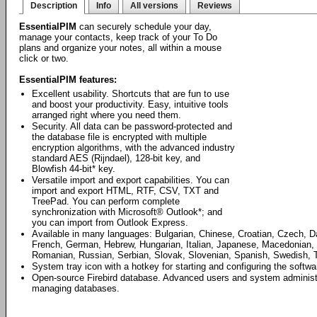
Description
Info
All versions
Reviews
EssentialPIM
can securely schedule your day,
manage your contacts, keep track of your To Do
plans and organize your notes, all within a mouse
click or two.
EssentialPIM features:
Excellent usability. Shortcuts that are fun to use
and boost your productivity. Easy, intuitive tools
arranged right where you need them.
Security. All data can be password-protected and
the database file is encrypted with multiple
encryption algorithms, with the advanced industry
standard AES (Rijndael), 128-bit key, and
Blowfish 44-bit* key.
Versatile import and export capabilities. You can
import and export HTML, RTF, CSV, TXT and
TreePad. You can perform complete
synchronization with Microsoft® Outlook*; and
you can import from Outlook Express.
Available in many languages: Bulgarian, Chinese, Croatian, Czech, D
French, German, Hebrew, Hungarian, Italian, Japanese, Macedonian, 
Romanian, Russian, Serbian, Slovak, Slovenian, Spanish, Swedish, T
System tray icon with a hotkey for starting and configuring the softwa
Open-source Firebird database. Advanced users and system administrat
managing databases.