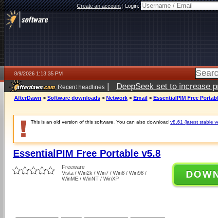
Create an account
|
Login:
8/9/2026 1:13:35 PM
|
DeepSeek set to increase pri
Recent headlines
AfterDawn
>
Software downloads
>
Network
>
Email
>
EssentialPIM Free Portabl
This is an old version of this software. You can also download
v8.61 (latest stable v
EssentialPIM Free Portable v5.8
Freeware
DOW
Vista / Win2k / Win7 / Win8 / Win98 /
WinME / WinNT / WinXP