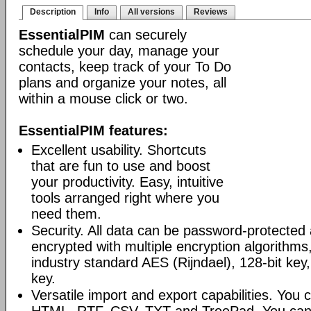
Description
Info
All versions
Reviews
EssentialPIM
can securely
schedule your day, manage your
contacts, keep track of your To Do
plans and organize your notes, all
within a mouse click or two.
EssentialPIM features:
Excellent usability. Shortcuts
that are fun to use and boost
your productivity. Easy, intuitive
tools arranged right where you
need them.
Security. All data can be password-protected 
encrypted with multiple encryption algorithms
industry standard AES (Rijndael), 128-bit key,
key.
Versatile import and export capabilities. You