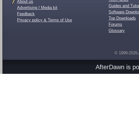
About us
Guides and Tutor
Advertising / Media kit
Software Downl
Feedback
Top Downloads
Privacy policy & Terms of Use
Forums
Glossary
© 1999-2026
AfterDawn is p