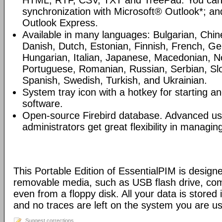
HTML, RTF, CSV, TXT and TreePad. You can
synchronization with Microsoft® Outlook*; an
Outlook Express.
Available in many languages: Bulgarian, Chin
Danish, Dutch, Estonian, Finnish, French, G
Hungarian, Italian, Japanese, Macedonian, N
Portuguese, Romanian, Russian, Serbian, Slo
Spanish, Swedish, Turkish, and Ukrainian.
System tray icon with a hotkey for starting an
software.
Open-source Firebird database. Advanced u
administrators get great flexibility in managi
This Portable Edition of EssentialPIM is design
removable media, such as USB flash drive, com
even from a floppy disk. All your data is stored i
and no traces are left on the system you are us
Suggest corrections