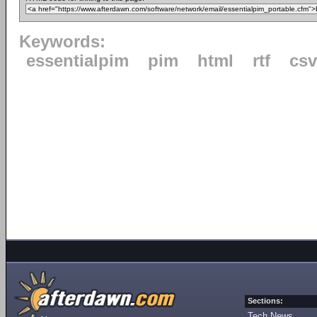
Keywords:
essentialpim
pim
html
rtf
csv
Sections:
Tech News