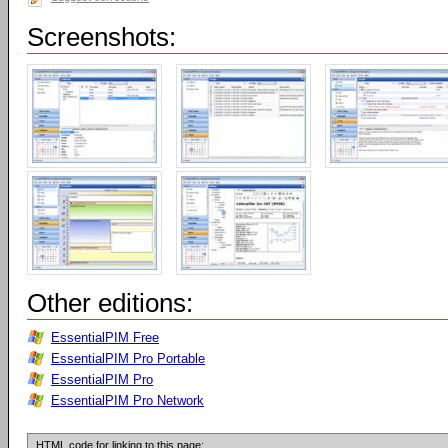
Screenshots:
Other editions:
EssentialPIM Free
EssentialPIM Pro Portable
EssentialPIM Pro
EssentialPIM Pro Network
HTML code for linking to this page: