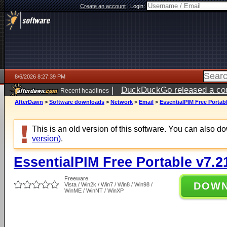
Create an account
|
Login:
8/6/2026 8:27:39 PM
|
DuckDuckGo released a coun
Recent headlines
ago
AfterDawn
>
Software downloads
>
Network
>
Email
>
EssentialPIM Free Portabl
This is an old version of this software. You can also 
version)
.
EssentialPIM Free Portable v7.2
Freeware
DOW
Vista / Win2k / Win7 / Win8 / Win98 /
WinME / WinNT / WinXP