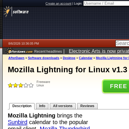
Create an account
|
Login:
8/6/2026 10:36:05 PM
|
Electronic Arts is now pri
Recent headlines
AfterDawn
>
Software downloads
>
Desktop
>
Calendar
>
Mozilla Lightning for 
Mozilla Lightning for Linux v1.3
Freeware
FREE
Linux
Description
Info
All versions
Reviews
Mozilla Lightning
brings the
Sunbird
calendar to the popular
email client,
Mozilla Thunderbird
.