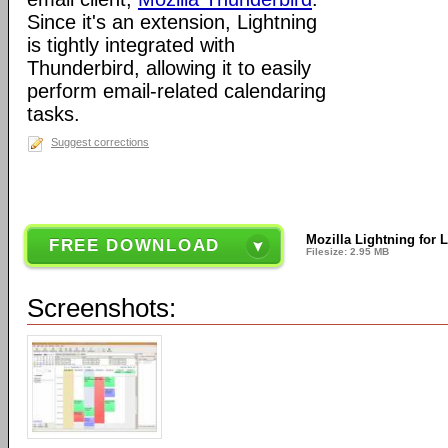
Since it's an extension, Lightning
is tightly integrated with
Thunderbird, allowing it to easily
perform email-related calendaring
tasks.
Suggest corrections
Mozilla Lightning for 
FREE DOWNLOAD
Filesize: 2.95 MB
Screenshots: