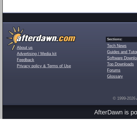
Sections:
Tech News
About us
Guides and Tutor
Advertising / Media kit
Software Downl
Feedback
Top Downloads
Privacy policy & Terms of Use
Forums
Glossary
© 1999-2026
AfterDawn is p