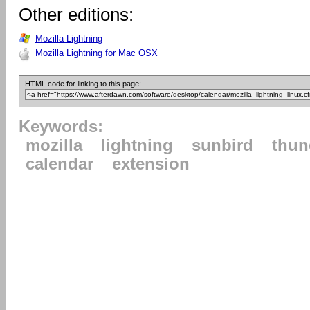
Other editions:
Mozilla Lightning
Mozilla Lightning for Mac OSX
HTML code for linking to this page:
Keywords:
mozilla
lightning
sunbird
thun
calendar
extension