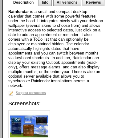
Description
Info
All versions
Reviews
Rainlendar
is a small and compact desktop
calendar that comes with some powerful features
under the hood. It integrates nicely with your desktop
wallpaper (several skins to choose from) and allows
interactive access to selected dates, just click on a
date to add an appointment or reminder. It also
comes with a ToDo list that can optionally be
displayed or maintained hidden. The calendar
automatically highlights dates that have
appointments and you can switch between months
via keyboard shortcuts. In addition, Rainlendar can
display your existing Outlook appointments (read-
only), offers message alarms, and can also display
multiple months, or the entire year. There is also an
optional server available that allows you to
synchronize Rainlendar installations across a
network.
Suggest corrections
Screenshots: