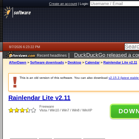
Create an account
|
Login:
8/7/2026 6:23:22 PM
|
DuckDuckGo released a coun
Recent headlines
ago
AfterDawn
>
Software downloads
>
Desktop
>
Calendar
>
Rainlendar Lite v2.11
This is an old version of this software. You can also download
v2.15.3 (latest stable
Rainlendar Lite v2.11
Freeware
DOW
Vista / Win10 / Win7 / Win8 / WinXP