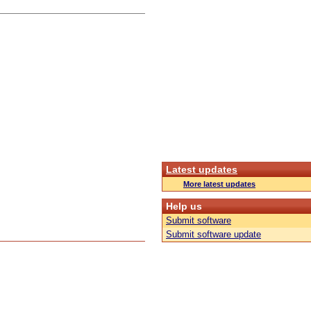
Latest updates
More latest updates
Help us
Submit software
Submit software update