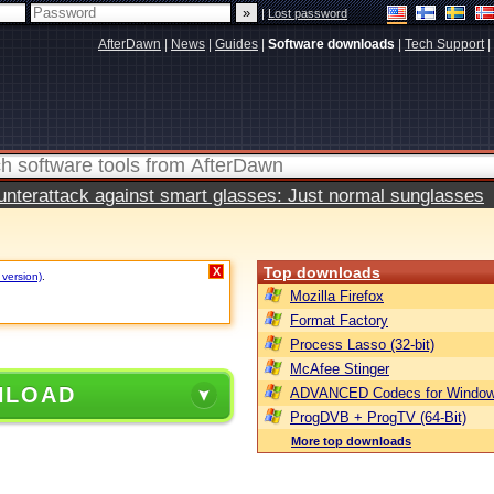
|
Lost password
AfterDawn
|
News
|
Guides
|
Software downloads
|
Tech Support
|
terattack against smart glasses: Just normal sunglasses
Top downloads
X
 version)
.
Mozilla Firefox
Format Factory
Process Lasso (32-bit)
McAfee Stinger
NLOAD
ADVANCED Codecs for Window
ProgDVB + ProgTV (64-Bit)
More top downloads