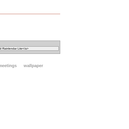
meetings
wallpaper