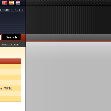
Forums
|
HIGH.FI
about 24 hours
s 7/8/10