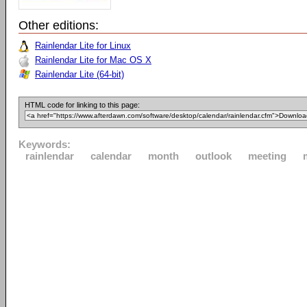
Other editions:
Rainlendar Lite for Linux
Rainlendar Lite for Mac OS X
Rainlendar Lite (64-bit)
HTML code for linking to this page:
Keywords:
rainlendar
calendar
month
outlook
meeting