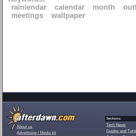
rainlendar
calendar
month
out
meetings
wallpaper
Sections:
Tech News
About us
Guides and Tutor
Advertising / Media kit