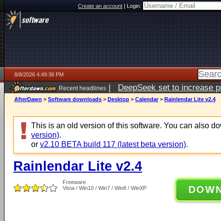
Create an account
|
Login:
8/8/2026 4:49:36 PM
|
DeepSeek set to increase pri
Recent headlines
AfterDawn
>
Software downloads
>
Desktop
>
Calendar
>
Rainlendar Lite v2.4
This is an old version of this software. You can also 
version)
.
or
v2.10 BETA build 117 (latest beta version)
.
Rainlendar Lite v2.4
Freeware
DOW
Vista / Win10 / Win7 / Win8 / WinXP