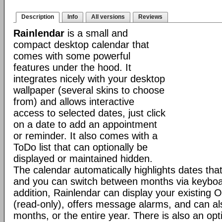
Description
Info
All versions
Reviews
Rainlendar
is a small and
compact desktop calendar that
comes with some powerful
features under the hood. It
integrates nicely with your desktop
wallpaper (several skins to choose
from) and allows interactive
access to selected dates, just click
on a date to add an appointment
or reminder. It also comes with a
ToDo list that can optionally be
displayed or maintained hidden.
The calendar automatically highlights dates th
and you can switch between months via keyboar
addition, Rainlendar can display your existing 
(read-only), offers message alarms, and can als
months, or the entire year. There is also an opt