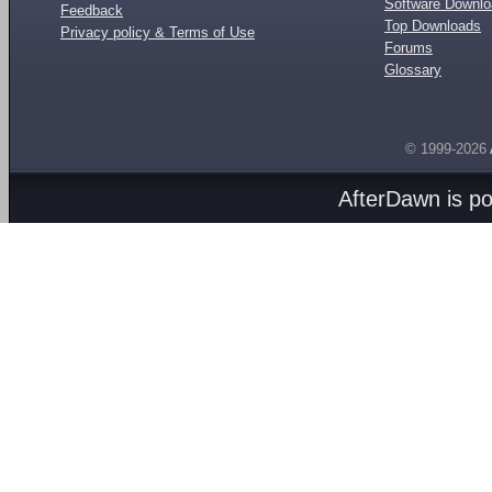
Software Downl
Feedback
Top Downloads
Privacy policy & Terms of Use
Forums
Glossary
© 1999-2026
AfterDawn is p