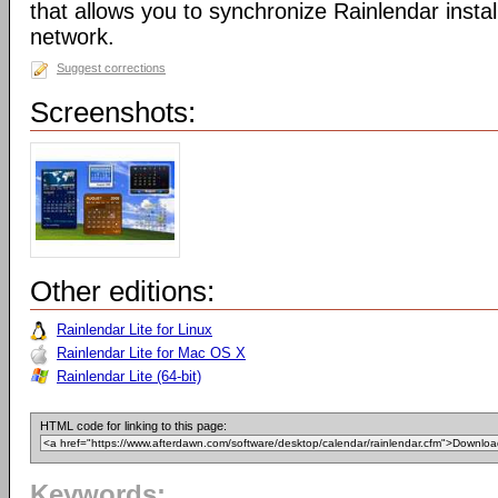
that allows you to synchronize Rainlendar instal
network.
Suggest corrections
Screenshots:
Other editions:
Rainlendar Lite for Linux
Rainlendar Lite for Mac OS X
Rainlendar Lite (64-bit)
HTML code for linking to this page:
Keywords: