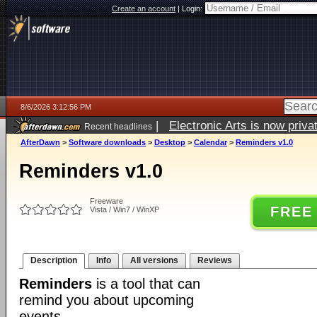
Create an account
|
Login:
8/6/2026 3:12:56 PM
|
Electronic Arts is now pri
Recent headlines
AfterDawn
>
Software downloads
>
Desktop
>
Calendar
>
Reminders v1.0
Reminders v1.0
Freeware
FREE
Vista / Win7 / WinXP
Description
Info
All versions
Reviews
Reminders
is a tool that can
remind you about upcoming
events.