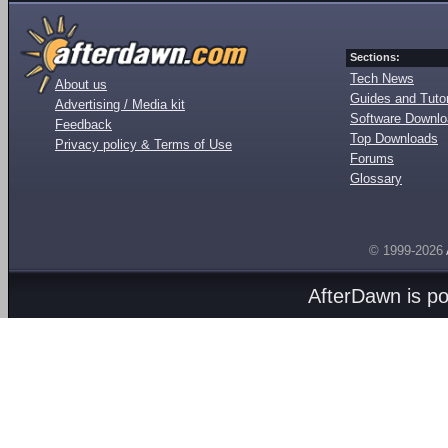
Sections:
Tech News
About us
Guides and Tutor
Advertising / Media kit
Software Downl
Feedback
Top Downloads
Privacy policy & Terms of Use
Forums
Glossary
© 1999-2026
AfterDawn is p