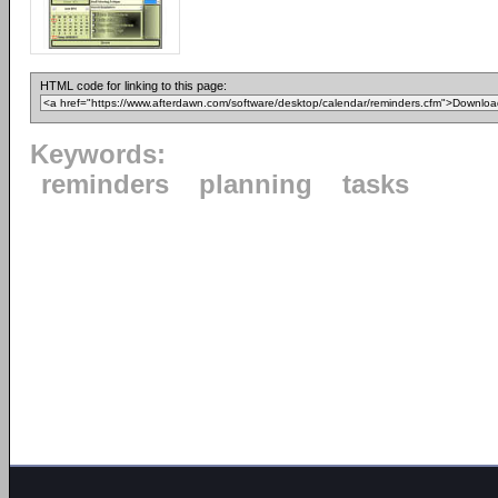
HTML code for linking to this page:
Keywords:
reminders
planning
tasks