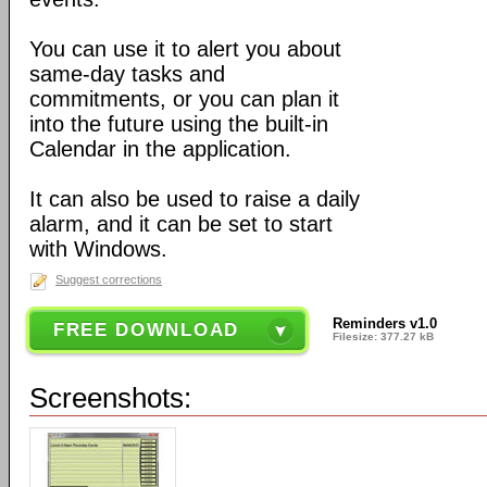
You can use it to alert you about
same-day tasks and
commitments, or you can plan it
into the future using the built-in
Calendar in the application.
It can also be used to raise a daily
alarm, and it can be set to start
with Windows.
Suggest corrections
Reminders v1.0
FREE DOWNLOAD
Filesize: 377.27 kB
Screenshots: