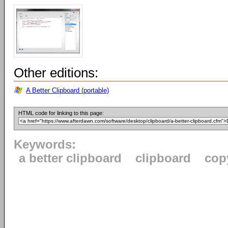
Other editions:
A Better Clipboard (portable)
HTML code for linking to this page:
Keywords:
a better clipboard
clipboard
cop