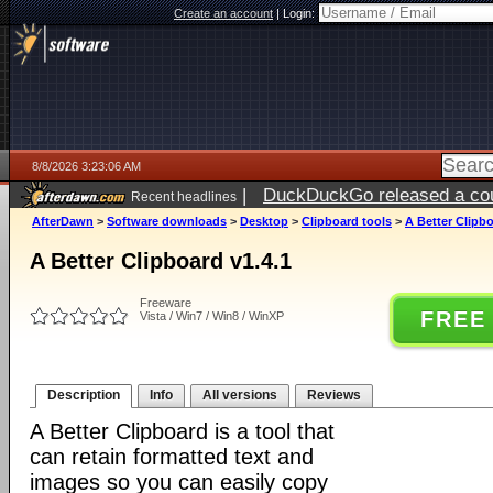
Create an account
|
Login:
8/8/2026 3:23:06 AM
|
DuckDuckGo released a coun
Recent headlines
AfterDawn
>
Software downloads
>
Desktop
>
Clipboard tools
>
A Better Clipbo
A Better Clipboard v1.4.1
Freeware
FREE
Vista / Win7 / Win8 / WinXP
Description
Info
All versions
Reviews
A Better Clipboard is a tool that
can retain formatted text and
images so you can easily copy