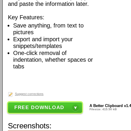
and paste the information later.
Key Features:
Save anything, from text to
pictures
Export and import your
snippets/templates
One-click removal of
indentation, whether spaces or
tabs
Suggest corrections
A Better Clipboard v1.
FREE DOWNLOAD
Filesize: 415.50 kB
Screenshots: