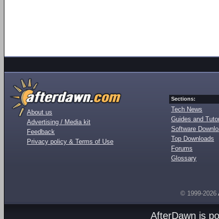
Sections:
Tech News
About us
Guides and Tutor
Advertising / Media kit
Software Downl
Feedback
Top Downloads
Privacy policy & Terms of Use
Forums
Glossary
© 1999-2026
AfterDawn is p