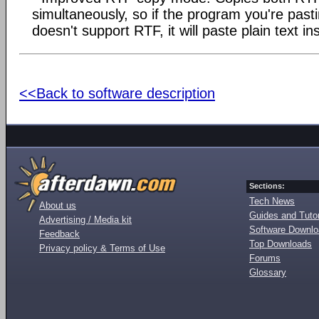
simultaneously, so if the program you're past
doesn't support RTF, it will paste plain text in
<<Back to software description
Sections:
Tech News
About us
Guides and Tutor
Advertising / Media kit
Software Downl
Feedback
Top Downloads
Privacy policy & Terms of Use
Forums
Glossary