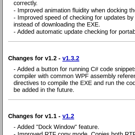
correctly.
- Improved animation fluidity when docking t
- Improved speed of checking for updates by
instead of downloading the EXE.
- Added automatic update checking for portab
Changes for v1.2 -
v1.3.2
- Added a button for running C# code snippet
compiler with common WPF assembly refere
directives to compile the EXE and run the co
be added in the future.
Changes for v1.1 -
v1.2
- Added "Dock Window" feature.
- Improved RTF copy mode. Copies both RTF