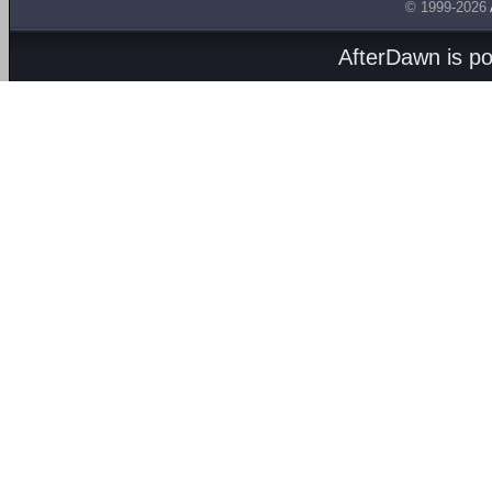
© 1999-2026
AfterDawn is p