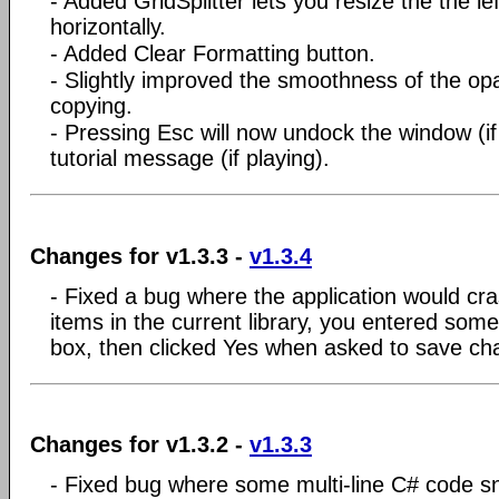
- Added GridSplitter lets you resize the the le
horizontally.
- Added Clear Formatting button.
- Slightly improved the smoothness of the op
copying.
- Pressing Esc will now undock the window (i
tutorial message (if playing).
Changes for v1.3.3 -
v1.3.4
- Fixed a bug where the application would cra
items in the current library, you entered some
box, then clicked Yes when asked to save ch
Changes for v1.3.2 -
v1.3.3
- Fixed bug where some multi-line C# code sn