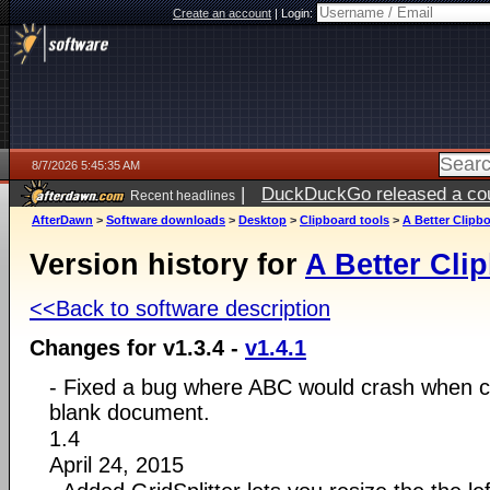
Create an account
|
Login:
8/7/2026 5:45:35 AM
|
DuckDuckGo released a coun
Recent headlines
ago
AfterDawn
>
Software downloads
>
Desktop
>
Clipboard tools
>
A Better Clipb
Version history for
A Better Cli
<<Back to software description
Changes for v1.3.4 -
v1.4.1
- Fixed a bug where ABC would crash when cl
blank document.
1.4
April 24, 2015