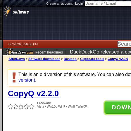
Create an account
|
Login:
8/7/2026 3:56:36 PM
|
DuckDuckGo released a coun
Recent headlines
ago
AfterDawn
>
Software downloads
>
Desktop
>
Clipboard tools
>
CopyQ v2.2.0
This is an old version of this software. You can also 
version)
.
CopyQ v2.2.0
Freeware
DOW
Vista / Win10 / Win7 / Win8 / WinXP