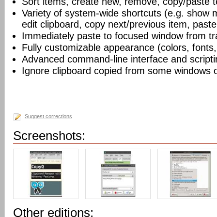
Sort items, create new, remove, copy/paste to
Variety of system-wide shortcuts (e.g. show 
edit clipboard, copy next/previous item, paste 
Immediately paste to focused window from tr
Fully customizable appearance (colors, fonts,
Advanced command-line interface and scripti
Ignore clipboard copied from some windows o
Suggest corrections
Screenshots:
Other editions: