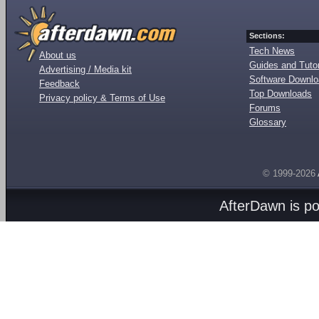
Sections:
Tech News
About us
Guides and Tutor
Advertising / Media kit
Software Downl
Feedback
Top Downloads
Privacy policy & Terms of Use
Forums
Glossary
© 1999-2026
AfterDawn is p