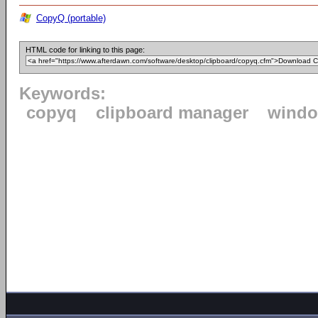
CopyQ (portable)
HTML code for linking to this page:
Keywords:
copyq
clipboard manager
wind