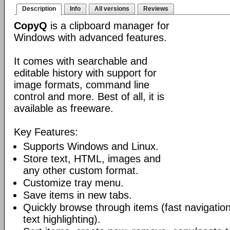
Description
Info
All versions
Reviews
CopyQ
is a clipboard manager for
Windows with advanced features.
It comes with searchable and
editable history with support for
image formats, command line
control and more. Best of all, it is
available as freeware.
Key Features:
Supports Windows and Linux.
Store text, HTML, images and
any other custom format.
Customize tray menu.
Save items in new tabs.
Quickly browse through items (fast navigation
text highlighting).