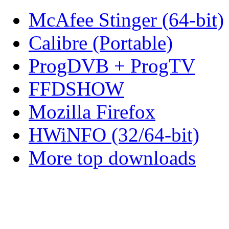
McAfee Stinger (64-bit)
Calibre (Portable)
ProgDVB + ProgTV
FFDSHOW
Mozilla Firefox
HWiNFO (32/64-bit)
More top downloads