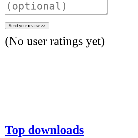
(No user ratings yet)
Top downloads