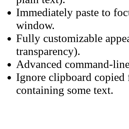
Immediately paste to fo
window.
Fully customizable appea
transparency).
Advanced command-line i
Ignore clipboard copie
containing some text.