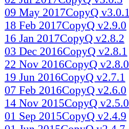
09 May 2017
CopyQ v3.0.
18 Feb 2017
CopyQ v2.9.0
16 Jan 2017
CopyQ v2.8.2
03 Dec 2016
CopyQ v2.8.1
22 Nov 2016
CopyQ v2.8.0
19 Jun 2016
CopyQ v2.7.1
07 Feb 2016
CopyQ v2.6.0
14 Nov 2015
CopyQ v2.5.0
01 Sep 2015
CopyQ v2.4.9
01 Jun 2015
CopyQ v2.4.7