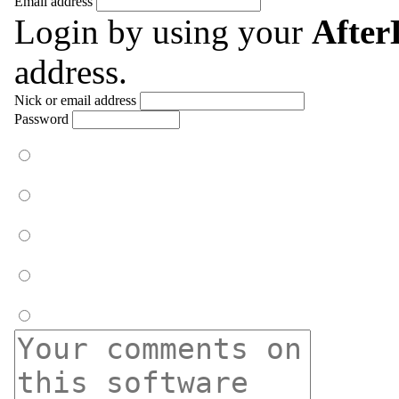
Email address
Login by using your
Afte
address.
Nick or email address
Password