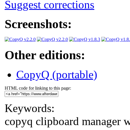
Suggest corrections
Screenshots:
Other editions:
CopyQ (portable)
HTML code for linking to this page:
Keywords:
copyq
clipboard manager
w