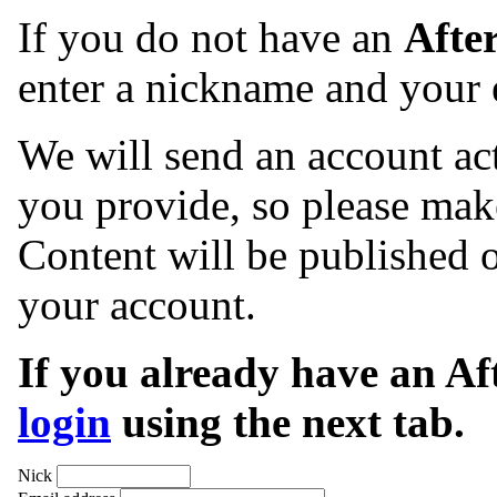
If you do not have an
Afte
enter a nickname and your 
We will send an account act
you provide, so please make
Content will be published o
your account.
If you already have an A
login
using the next tab.
Nick