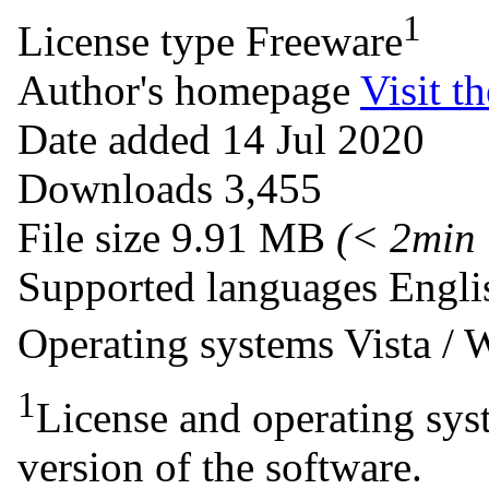
1
License type
Freeware
Author's homepage
Visit th
Date added
14 Jul 2020
Downloads
3,455
File size
9.91 MB
(< 2min
Supported languages
Engli
Operating systems
Vista /
1
License and operating syst
version of the software.