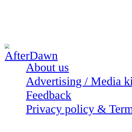
About us
Advertising / Media ki
Feedback
Privacy policy & Term