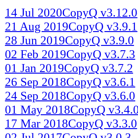
14 Jul 2020
CopyQ v3.12.0
21 Aug 2019
CopyQ v3.9.1
28 Jun 2019
CopyQ v3.9.0
02 Feb 2019
CopyQ v3.7.3
01 Jan 2019
CopyQ v3.7.2
26 Sep 2018
CopyQ v3.6.1
24 Sep 2018
CopyQ v3.6.0
01 May 2018
CopyQ v3.4.
17 Mar 2018
CopyQ v3.3.0
02 Jul 2017
CopyQ v3.0.3