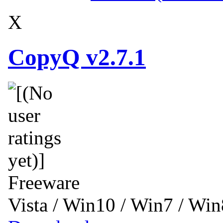
X
CopyQ v2.7.1
Freeware
Vista / Win10 / Win7 / Wi