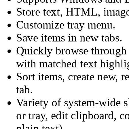
Store text, HTML, image
Customize tray menu.
Save items in new tabs.
Quickly browse through i
with matched text highli
Sort items, create new, r
tab.
Variety of system-wide 
or tray, edit clipboard, 
plain text).