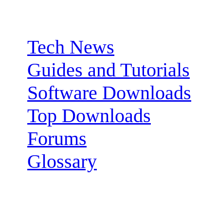
Sections:
Tech News
Guides and Tutorials
Software Downloads
Top Downloads
Forums
Glossary
Follow us: