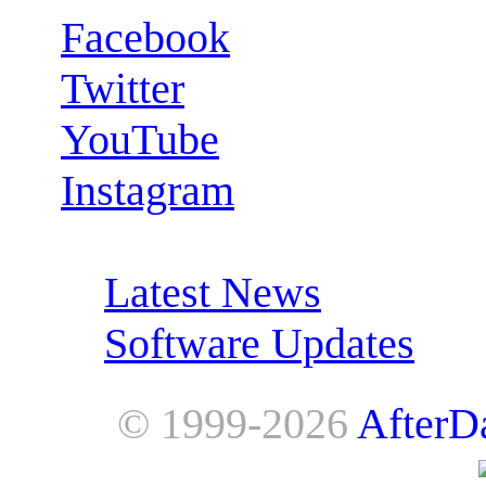
Facebook
Twitter
YouTube
Instagram
RSS Feeds:
Latest News
Software Updates
© 1999-2026
AfterD