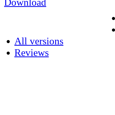
Download
All versions
Reviews