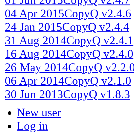
04 Apr 2015
CopyQ v2.4.6
24 Jan 2015
CopyQ v2.4.4
31 Aug 2014
CopyQ v2.4.1
16 Aug 2014
CopyQ v2.4.0
26 May 2014
CopyQ v2.2.
06 Apr 2014
CopyQ v2.1.0
30 Jun 2013
CopyQ v1.8.3
New user
Log in