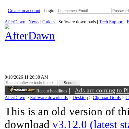
Create an account
|
Login:
AfterDawn
|
News
|
Guides
|
Software downloads
|
Tech Support
|
F
8/10/2026 11:26:38 AM
|
Ads are coming to Pl
Recent headlines
AfterDawn
>
Software downloads
>
Desktop
>
Clipboard tools
>
C
This is an old version of th
download
v3.12.0 (latest s