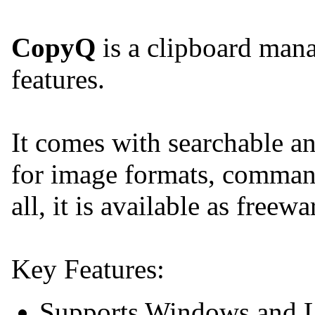
CopyQ
is a clipboard man
features.
It comes with searchable an
for image formats, command
all, it is available as freewa
Key Features:
Supports Windows and L