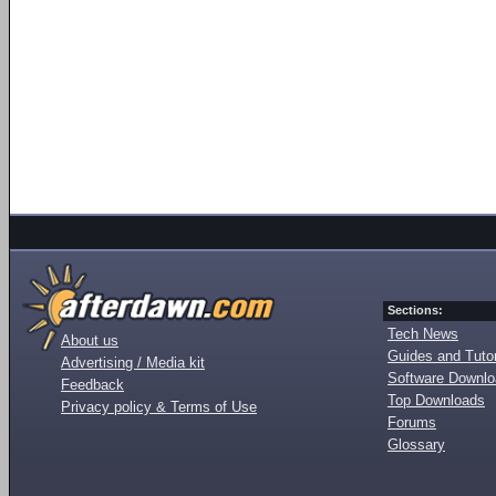
Sections:
Tech News
About us
Guides and Tutor
Advertising / Media kit
Software Downl
Feedback
Top Downloads
Privacy policy & Terms of Use
Forums
Glossary