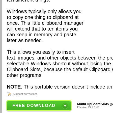
Windows typically only allows you
to copy one thing to clipboard at
once. This little clipboard manager
will extend that to ten items you
can keep in memory and paste
later as needed.
This allows you easily to insert
text, images, and other objects between the pr
selectable Windows shortcut without losing the 
Clipboard Slots, because the default Clipboard w
other programs.
NOTE
: This portable version doesn't include an 
Suggest corrections
MultiClipBoardSlots (p
FREE DOWNLOAD
Filesize: 27.77 kB