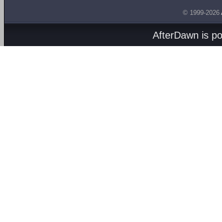
© 1999-2026
AfterDawn is p