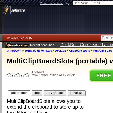
Create an account
|
Login:
8/8/2026 8:27:23 AM
|
DuckDuckGo released a coun
Recent headlines
AfterDawn
>
Software downloads
>
Desktop
>
Clipboard tools
>
MultiClipBoardS
MultiClipBoardSlots (portable) 
Freeware
FREE
Vista / Win10 / Win7 / Win8 / WinXP
Description
Info
All versions
Reviews
MultiClipBoardSlots allows you to
extend the clipboard to store up to
ten different things.