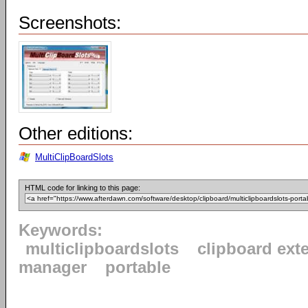
Screenshots:
Other editions:
MultiClipBoardSlots
HTML code for linking to this page:
Keywords:
multiclipboardslots
clipboard ext
manager
portable