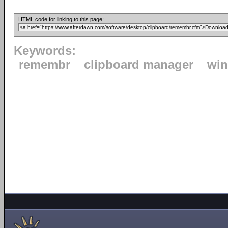
HTML code for linking to this page:
Keywords:
remembr
clipboard manager
wi