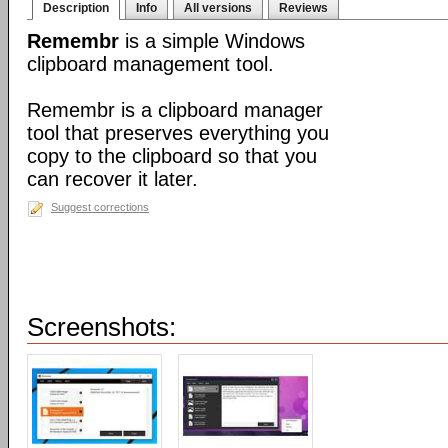
Description
Info
All versions
Reviews
Remembr
is a simple Windows
clipboard management tool.
Remembr is a clipboard manager
tool that preserves everything you
copy to the clipboard so that you
can recover it later.
Suggest corrections
Screenshots: