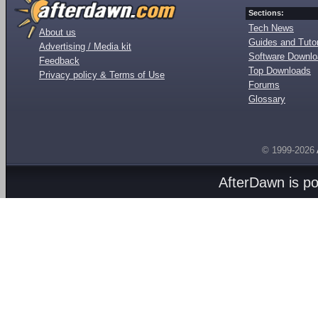
Sections:
Tech News
About us
Guides and Tutor
Advertising / Media kit
Software Downl
Feedback
Top Downloads
Privacy policy & Terms of Use
Forums
Glossary
© 1999-2026
AfterDawn is p